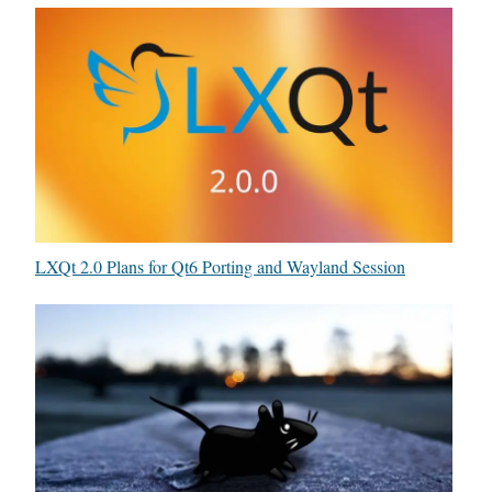
LXQt 2.0 Plans for Qt6 Porting and Wayland Session