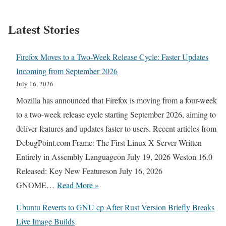
Latest Stories
Firefox Moves to a Two-Week Release Cycle: Faster Updates
Incoming from September 2026
July 16, 2026
Mozilla has announced that Firefox is moving from a four-week
to a two-week release cycle starting September 2026, aiming to
deliver features and updates faster to users. Recent articles from
DebugPoint.com Frame: The First Linux X Server Written
Entirely in Assembly Languageon July 19, 2026 Weston 16.0
Released: Key New Featureson July 16, 2026
F
GNOME…
Read More »
i
Ubuntu Reverts to GNU cp After Rust Version Briefly Breaks
r
Live Image Builds