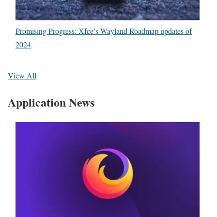
Promising Progress: Xfce’s Wayland Roadmap updates of
2024
View All
Application News