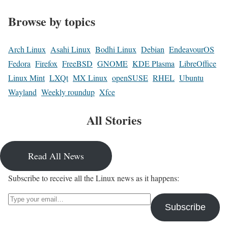
Browse by topics
Arch Linux
Asahi Linux
Bodhi Linux
Debian
EndeavourOS
Fedora
Firefox
FreeBSD
GNOME
KDE Plasma
LibreOffice
Linux Mint
LXQt
MX Linux
openSUSE
RHEL
Ubuntu
Wayland
Weekly roundup
Xfce
All Stories
Read All News
Subscribe to receive all the Linux news as it happens:
Type your email…
Subscribe