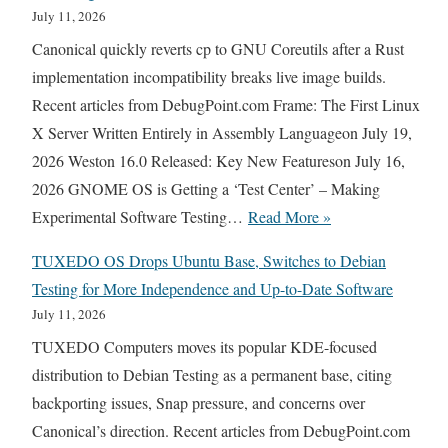
e
July 11, 2026
f
Canonical quickly reverts cp to GNU Coreutils after a Rust
o
implementation incompatibility breaks live image builds.
x
Recent articles from DebugPoint.com Frame: The First Linux
M
X Server Written Entirely in Assembly Languageon July 19,
o
2026 Weston 16.0 Released: Key New Featureson July 16,
v
2026 GNOME OS is Getting a ‘Test Center’ – Making
e
U
Experimental Software Testing…
Read More »
s
b
t
TUXEDO OS Drops Ubuntu Base, Switches to Debian
u
o
Testing for More Independence and Up-to-Date Software
n
a
July 11, 2026
t
T
TUXEDO Computers moves its popular KDE-focused
u
w
distribution to Debian Testing as a permanent base, citing
R
o
backporting issues, Snap pressure, and concerns over
e
-
Canonical’s direction. Recent articles from DebugPoint.com
v