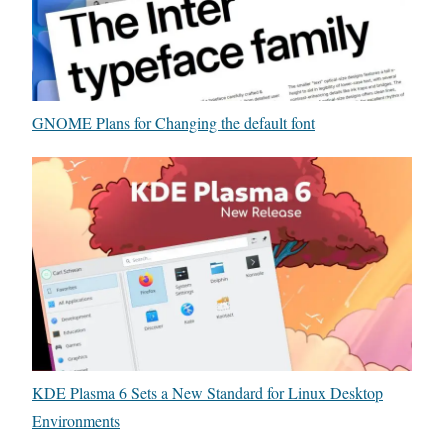
t
n
e
g
S
e
o
m
f
GNOME Plans for Changing the default font
e
t
n
w
t
a
r
e
KDE Plasma 6 Sets a New Standard for Linux Desktop
Environments