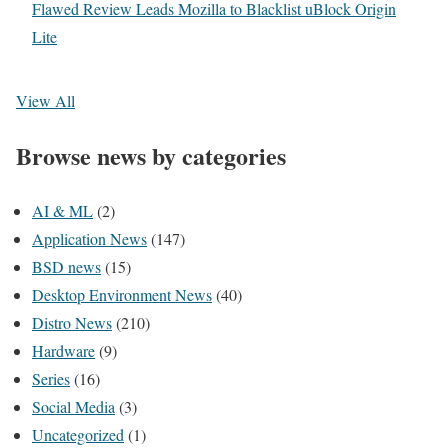
Flawed Review Leads Mozilla to Blacklist uBlock Origin
Lite
View All
Browse news by categories
AI & ML
(2)
Application News
(147)
BSD news
(15)
Desktop Environment News
(40)
Distro News
(210)
Hardware
(9)
Series
(16)
Social Media
(3)
Uncategorized
(1)