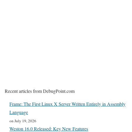
Recent articles from DebugPoint.com
Frame: The First Linux X Server Written Entirely in Assembly
Language
on July 19, 2026
Weston 16.0 Released: Key New Features