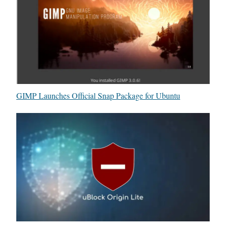
GIMP Launches Official Snap Package for Ubuntu