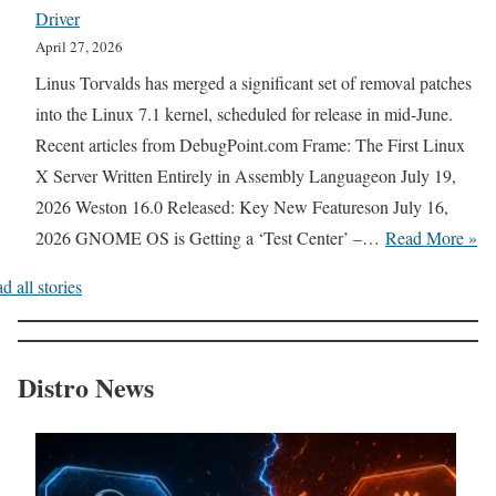
:
U
Driver
R
e
F
b
April 27, 2026
u
p
a
u
Linus Torvalds has merged a significant set of removal patches
s
a
s
n
into the Linux 7.1 kernel, scheduled for release in mid-June.
t
d
t
t
Recent articles from DebugPoint.com Frame: The First Linux
V
+
e
u
X Server Written Entirely in Assembly Languageon July 19,
e
+
r
B
2026 Weston 16.0 Released: Key New Featureson July 16,
r
A
U
a
L
2026 GNOME OS is Getting a ‘Test Center’ –…
Read More »
s
u
p
s
i
i
t
d
d all stories
e
n
o
h
a
,
u
n
o
t
S
x
B
r
e
Distro News
w
K
r
D
s
i
e
i
e
I
t
r
e
m
n
c
n
f
a