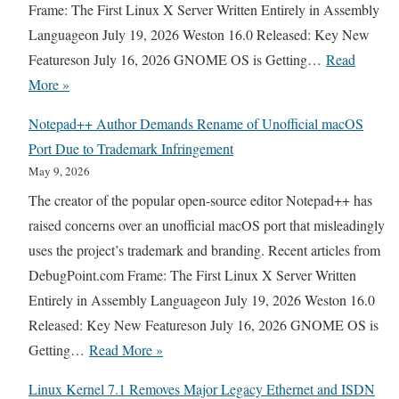
W
Frame: The First Linux X Server Written Entirely in Assembly
e
e
Languageon July 19, 2026 Weston 16.0 Released: Key New
r
e
Featureson July 16, 2026 GNOME OS is Getting…
Read
t
k
T
More »
s
R
U
t
Notepad++ Author Demands Rename of Unofficial macOS
e
X
o
Port Due to Trademark Infringement
l
E
G
May 9, 2026
e
D
N
The creator of the popular open-source editor Notepad++ has
a
O
U
raised concerns over an unofficial macOS port that misleadingly
s
O
c
uses the project’s trademark and branding. Recent articles from
e
S
p
DebugPoint.com Frame: The First Linux X Server Written
C
D
A
Entirely in Assembly Languageon July 19, 2026 Weston 16.0
y
r
f
Released: Key New Featureson July 16, 2026 GNOME OS is
c
o
t
N
Getting…
Read More »
l
p
e
o
e
s
Linux Kernel 7.1 Removes Major Legacy Ethernet and ISDN
r
t