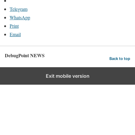
Telegram
WhatsApp
Print
Email
DebugPoint NEWS
Back to top
Exit mobile version