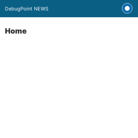
DebugPoint NEWS
Home