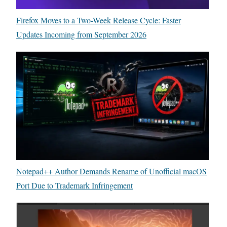
Firefox Moves to a Two-Week Release Cycle: Faster
Updates Incoming from September 2026
Notepad++ Author Demands Rename of Unofficial macOS
Port Due to Trademark Infringement