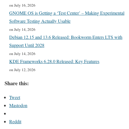
on July 16, 2026
GNOME OS is Getting a ‘Test Center’ – Making Experimental
Software Testing Actually Usable
on July 14, 2026
Debian 12.15 and 13.6 Released: Bookworm Enters LTS with
Support Until 2028
on July 14, 2026
KDE Frameworks 6.28.0 Released: Key Features
on July 12, 2026
Share this:
Tweet
Mastodon
Reddit