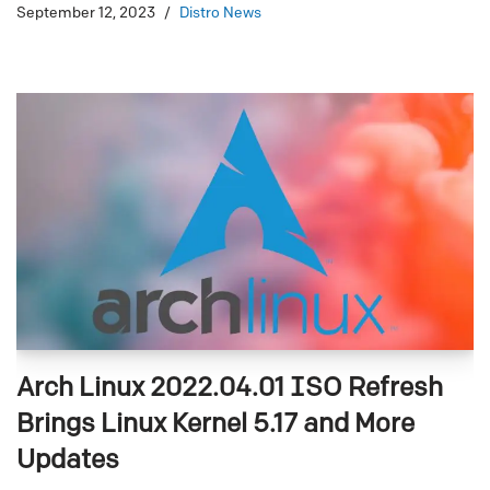
September 12, 2023
Distro News
Arch Linux 2022.04.01 ISO Refresh
Brings Linux Kernel 5.17 and More
Updates