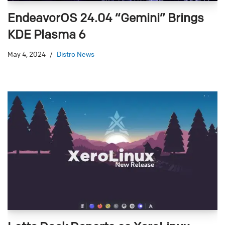
EndeavorOS 24.04 “Gemini” Brings
KDE Plasma 6
May 4, 2024
Distro News