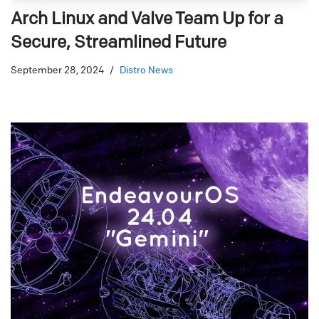
Arch Linux and Valve Team Up for a
Secure, Streamlined Future
September 28, 2024
Distro News