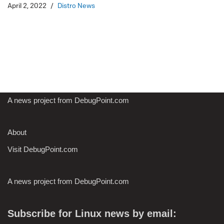
April 2, 2022
Distro News
A news project from DebugPoint.com
About
Visit DebugPoint.com
A news project from DebugPoint.com
Subscribe for Linux news by email: