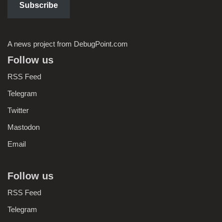
Subscribe
A news project from DebugPoint.com
Follow us
RSS Feed
Telegram
Twitter
Mastodon
Email
Follow us
RSS Feed
Telegram