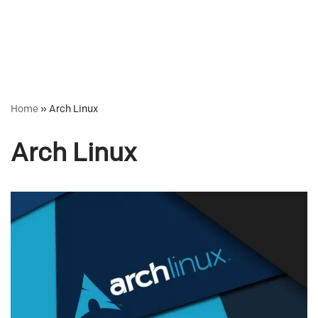
Home
»
Arch Linux
Arch Linux