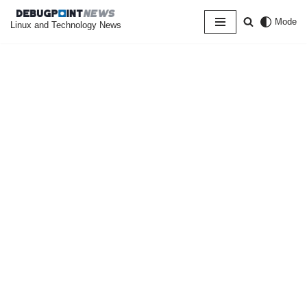
Mode
Linux and Technology News
Skip
to
content