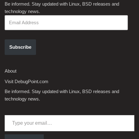
Be informed. Stay updated with Linux, BSD releases and
technology news.
Subscribe
About
Visit DebugPoint.com
Be informed. Stay updated with Linux, BSD releases and
technology news.