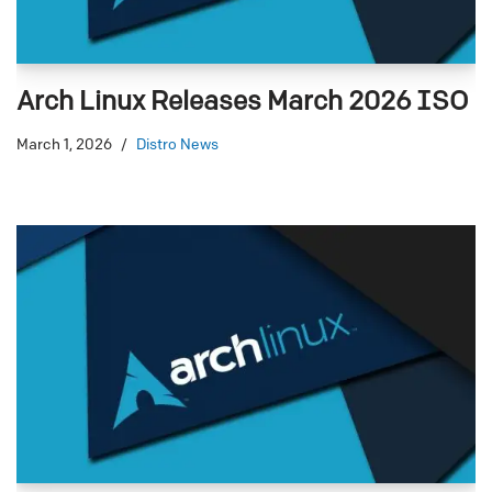
Arch Linux Releases March 2026 ISO
March 1, 2026
Distro News