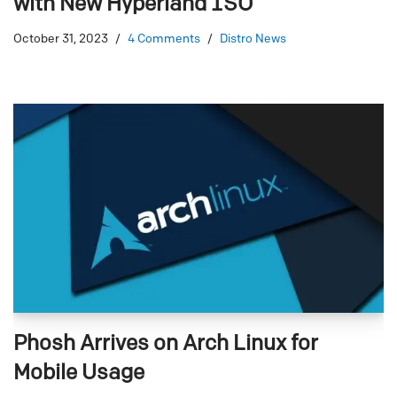
with New Hyperland ISO
October 31, 2023
4 Comments
Distro News
Phosh Arrives on Arch Linux for
Mobile Usage