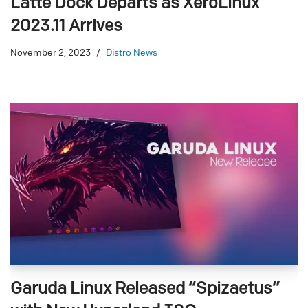
Latte Dock Departs as XeroLinux
2023.11 Arrives
November 2, 2023
Distro News
Garuda Linux Released “Spizaetus”