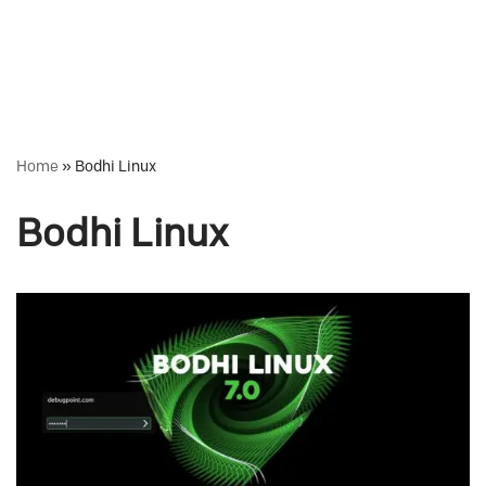
Home
»
Bodhi Linux
Bodhi Linux