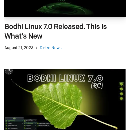
Bodhi Linux 7.0 Released. This is
What’s New
August 21, 2023
Distro News