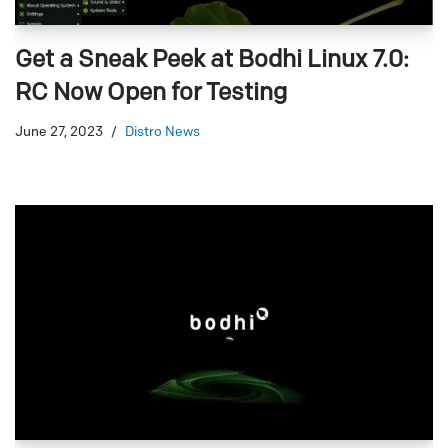
Get a Sneak Peek at Bodhi Linux 7.0:
RC Now Open for Testing
June 27, 2023
Distro News