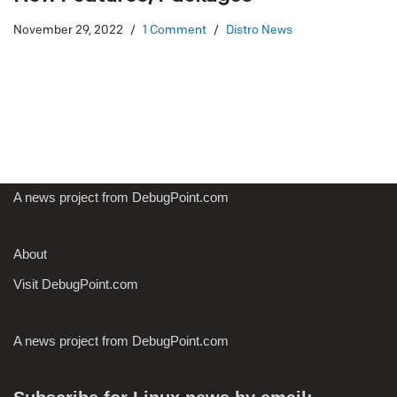
November 29, 2022
1 Comment
Distro News
A news project from DebugPoint.com
About
Visit DebugPoint.com
A news project from DebugPoint.com