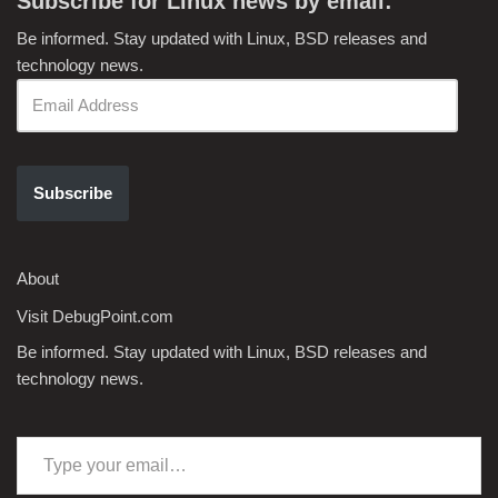
Subscribe for Linux news by email:
Be informed. Stay updated with Linux, BSD releases and
technology news.
Subscribe
About
Visit DebugPoint.com
Be informed. Stay updated with Linux, BSD releases and
technology news.