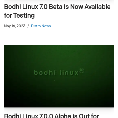
Bodhi Linux 7.0 Beta is Now Available
for Testing
May 16, 2023
Distro News
Bodhi Linux 7.0.0 Alpha is Out for