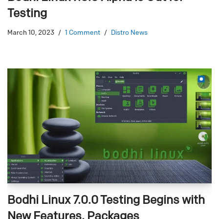
Testing
March 10, 2023
1 Comment
Distro News
Bodhi Linux 7.0.0 Testing Begins with
New Features, Packages