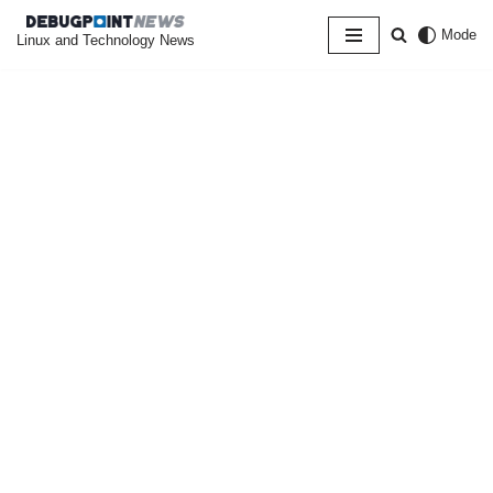
Mode
Linux and Technology News
Skip
to
content