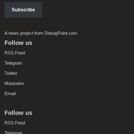
Subscribe
A news project from DebugPoint.com
Follow us
RSS Feed
Telegram
Twitter
Mastodon
Email
Follow us
RSS Feed
Telegram