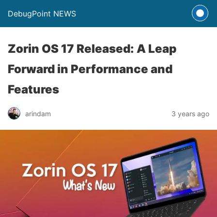
DebugPoint NEWS
Zorin OS 17 Released: A Leap
Forward in Performance and
Features
arindam
3 years ago