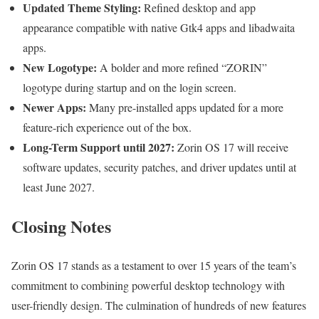
Updated Theme Styling:
Refined desktop and app
appearance compatible with native Gtk4 apps and libadwaita
apps.
New Logotype:
A bolder and more refined “ZORIN”
logotype during startup and on the login screen.
Newer Apps:
Many pre-installed apps updated for a more
feature-rich experience out of the box.
Long-Term Support until 2027:
Zorin OS 17 will receive
software updates, security patches, and driver updates until at
least June 2027.
Closing Notes
Zorin OS 17 stands as a testament to over 15 years of the team’s
commitment to combining powerful desktop technology with
user-friendly design. The culmination of hundreds of new features