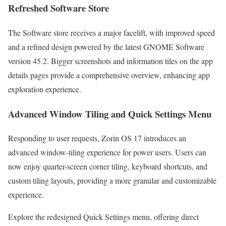
Refreshed Software Store
The Software store receives a major facelift, with improved speed
and a refined design powered by the latest GNOME Software
version 45.2. Bigger screenshots and information tiles on the app
details pages provide a comprehensive overview, enhancing app
exploration experience.
Advanced Window Tiling and Quick Settings Menu
Responding to user requests, Zorin OS 17 introduces an
advanced window-tiling experience for power users. Users can
now enjoy quarter-screen corner tiling, keyboard shortcuts, and
custom tiling layouts, providing a more granular and customizable
experience.
Explore the redesigned Quick Settings menu, offering direct