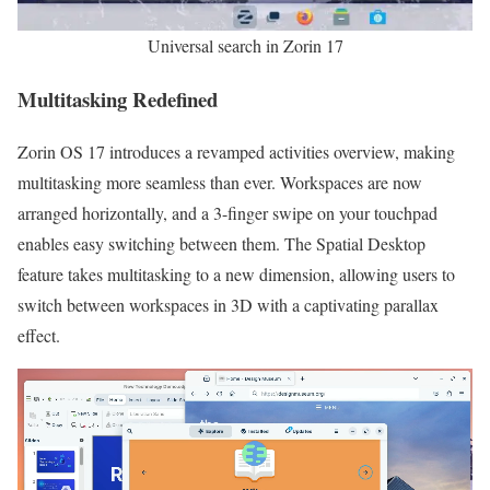
Universal search in Zorin 17
Multitasking Redefined
Zorin OS 17 introduces a revamped activities overview, making
multitasking more seamless than ever. Workspaces are now
arranged horizontally, and a 3-finger swipe on your touchpad
enables easy switching between them. The Spatial Desktop
feature takes multitasking to a new dimension, allowing users to
switch between workspaces in 3D with a captivating parallax
effect.