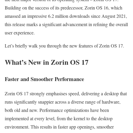
Building on the success of its predecessor, Zorin OS 16, which
amassed an impressive 6.2 million downloads since August 2021,
this release marks a significant advancement in refining the overall
user experience.
Let’s briefly walk you through the new features of Zorin OS 17.
What’s New in Zorin OS 17
Faster and Smoother Performance
Zorin OS 17 strongly emphasises speed, delivering a desktop that
runs significantly snappier across a diverse range of hardware,
both old and new. Performance optimizations have been
implemented at every level, from the kernel to the desktop
environment. This results in faster app openings, smoother