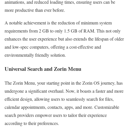
animations, and reduced loading times, ensuring users can be
more productive than ever before.
A notable achievement is the reduction of minimum system
requirements from 2 GB to only 1.5 GB of RAM. This not only
enhances the user experience but also extends the lifespan of older
and low-spec computers, offering a cost-effective and
environmentally friendly solution.
Universal Search and Zorin Menu
The Zorin Menu, your starting point in the Zorin OS journey, has
undergone a significant overhaul. Now, it boasts a faster and more
efficient design, allowing users to seamlessly search for files,
calendar appointments, contacts, apps, and more. Customizable
search providers empower users to tailor their experience
according to their preferences.