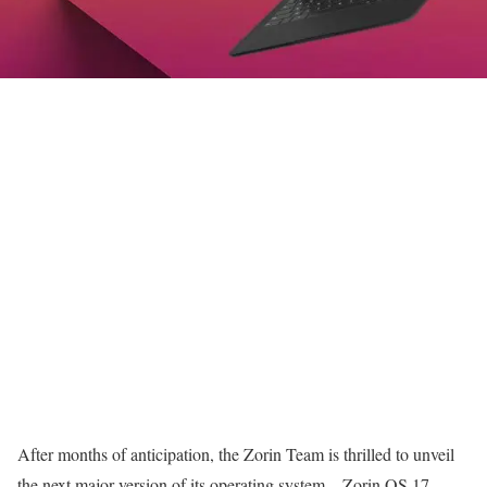
After months of anticipation, the Zorin Team is thrilled to unveil
the next major version of its operating system – Zorin OS 17.