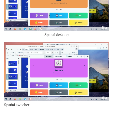
Spatial desktop
Spatial switcher