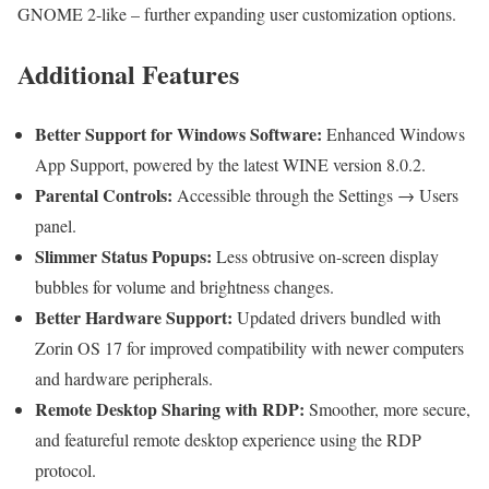
GNOME 2-like – further expanding user customization options.
Additional Features
Better Support for Windows Software:
Enhanced Windows
App Support, powered by the latest WINE version 8.0.2.
Parental Controls:
Accessible through the Settings → Users
panel.
Slimmer Status Popups:
Less obtrusive on-screen display
bubbles for volume and brightness changes.
Better Hardware Support:
Updated drivers bundled with
Zorin OS 17 for improved compatibility with newer computers
and hardware peripherals.
Remote Desktop Sharing with RDP:
Smoother, more secure,
and featureful remote desktop experience using the RDP
protocol.