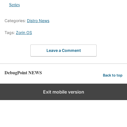
In relation to
Series
Categories:
Distro News
Tags:
Zorin OS
Leave a Comment
DebugPoint NEWS
Back to top
Exit mobile version