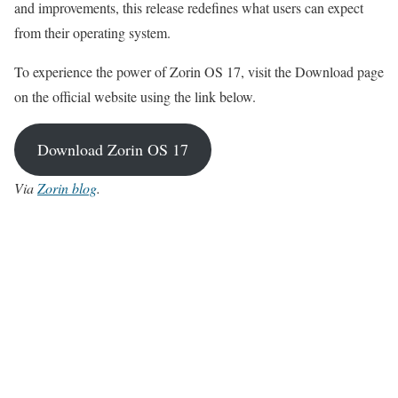
and improvements, this release redefines what users can expect
from their operating system.
To experience the power of Zorin OS 17, visit the Download page
on the official website using the link below.
Download Zorin OS 17
Via
Zorin blog
.