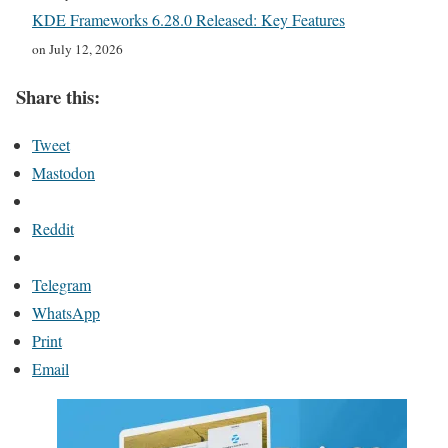
KDE Frameworks 6.28.0 Released: Key Features
on July 12, 2026
Share this:
Tweet
Mastodon
Reddit
Telegram
WhatsApp
Print
Email