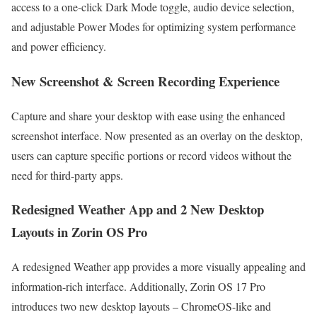
access to a one-click Dark Mode toggle, audio device selection,
and adjustable Power Modes for optimizing system performance
and power efficiency.
New Screenshot & Screen Recording Experience
Capture and share your desktop with ease using the enhanced
screenshot interface. Now presented as an overlay on the desktop,
users can capture specific portions or record videos without the
need for third-party apps.
Redesigned Weather App and 2 New Desktop
Layouts in Zorin OS Pro
A redesigned Weather app provides a more visually appealing and
information-rich interface. Additionally, Zorin OS 17 Pro
introduces two new desktop layouts – ChromeOS-like and