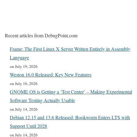
Recent articles from DebugPoint.com
Frame: The First Linux X Server Written Entirely in Assembly
Language
on July 19, 2026
Weston 16.0 Released: Key New Features
on July 16, 2026
GNOME OS is Getting a ‘Test Center’ – Making Experimental
Software Testing Actually Usable
on July 14, 2026
Debian 12.15 and 13.6 Released: Bookworm Enters LTS with
Support Until 2028
on July 14, 2026