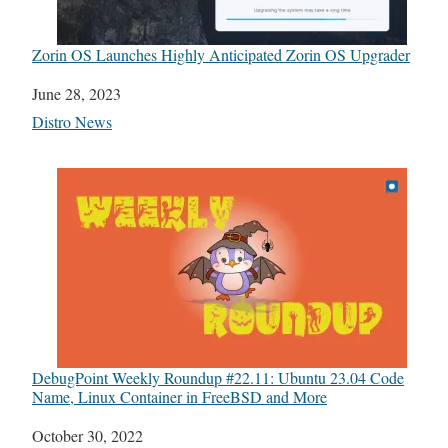
Zorin OS Launches Highly Anticipated Zorin OS Upgrader
Date
June 28, 2023
In relation to
Distro News
DebugPoint Weekly Roundup #22.11: Ubuntu 23.04 Code
Name, Linux Container in FreeBSD and More
Date
October 30, 2022