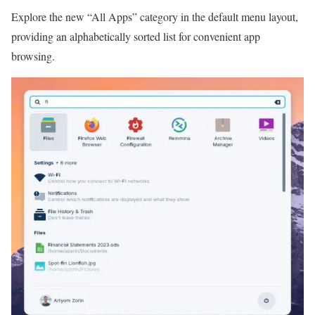
Explore the new “All Apps” category in the default menu layout,
providing an alphabetically sorted list for convenient app
browsing.