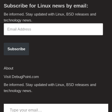
Subscribe for Linux news by email:
Be informed. Stay updated with Linux, BSD releases and
technology news.
Subscribe
About
Visit DebugPoint.com
Be informed. Stay updated with Linux, BSD releases and
technology news.