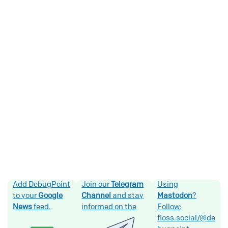
Add DebugPoint
Join our
Telegram
Using
to your
Google
Channel
and stay
Mastodon
?
News
feed.
informed on the
Follow:
floss.social/@de