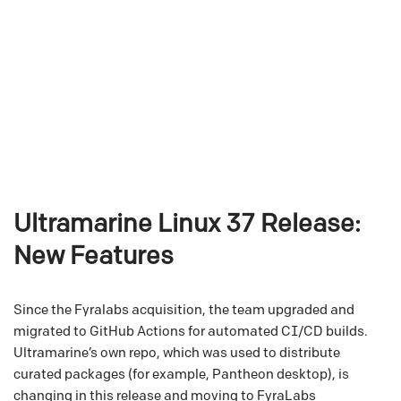
Ultramarine Linux 37 Release:
New Features
Since the Fyralabs acquisition, the team upgraded and
migrated to GitHub Actions for automated CI/CD builds.
Ultramarine’s own repo, which was used to distribute
curated packages (for example, Pantheon desktop), is
changing in this release and moving to FyraLabs