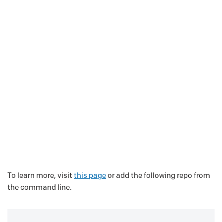
To learn more, visit
this page
or add the following repo from
the command line.