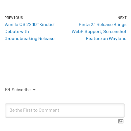
PREVIOUS
NEXT
Vanilla OS 22.10 “Kinetic”
Pinta 2.1 Release Brings
Debuts with
WebP Support, Screenshot
Groundbreaking Release
Feature on Wayland
Subscribe