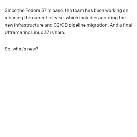
Since the Fedora 37 release, the team has been working on
rebasing the current release, which includes adopting the
new infrastructure and CI/CD pipeline migration. And a final
Ultramarine Linux 37 is here.
So, what’s new?