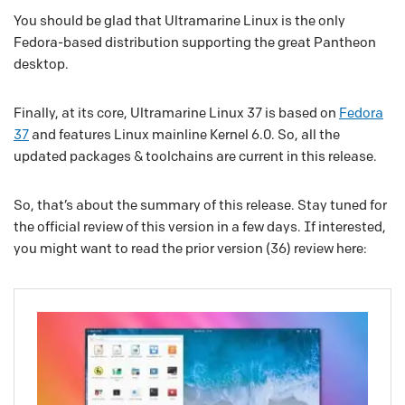
You should be glad that Ultramarine Linux is the only
Fedora-based distribution supporting the great Pantheon
desktop.
Finally, at its core, Ultramarine Linux 37 is based on
Fedora
37
and features Linux mainline Kernel 6.0. So, all the
updated packages & toolchains are current in this release.
So, that’s about the summary of this release. Stay tuned for
the official review of this version in a few days. If interested,
you might want to read the prior version (36) review here: