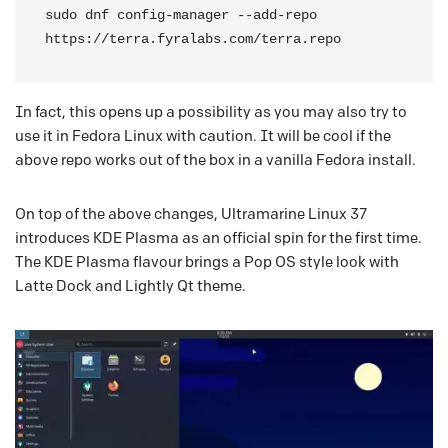
sudo dnf config-manager --add-repo 
https://terra.fyralabs.com/terra.repo
In fact, this opens up a possibility as you may also try to
use it in Fedora Linux with caution. It will be cool if the
above repo works out of the box in a vanilla Fedora install.
On top of the above changes, Ultramarine Linux 37
introduces KDE Plasma as an official spin for the first time.
The KDE Plasma flavour brings a Pop OS style look with
Latte Dock and Lightly Qt theme.