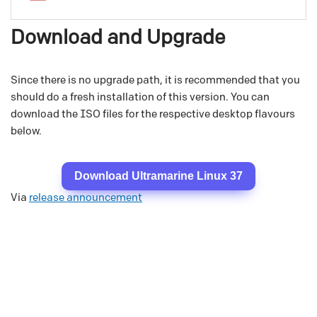
Download and Upgrade
Since there is no upgrade path, it is recommended that you
should do a fresh installation of this version. You can
download the ISO files for the respective desktop flavours
below.
Download Ultramarine Linux 37
Via
release announcement