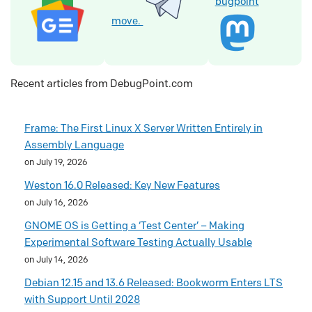
bugpoint
move.
Recent articles from DebugPoint.com
Frame: The First Linux X Server Written Entirely in
Assembly Language
on July 19, 2026
Weston 16.0 Released: Key New Features
on July 16, 2026
GNOME OS is Getting a ‘Test Center’ – Making
Experimental Software Testing Actually Usable
on July 14, 2026
Debian 12.15 and 13.6 Released: Bookworm Enters LTS
with Support Until 2028