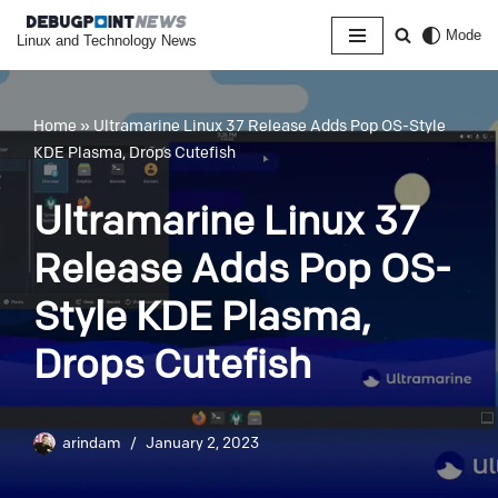
Mode
Linux and Technology News
Skip
to
content
Home
»
Ultramarine Linux 37 Release Adds Pop OS-Style
KDE Plasma, Drops Cutefish
Ultramarine Linux 37
Release Adds Pop OS-
Style KDE Plasma,
Drops Cutefish
arindam
January 2, 2023