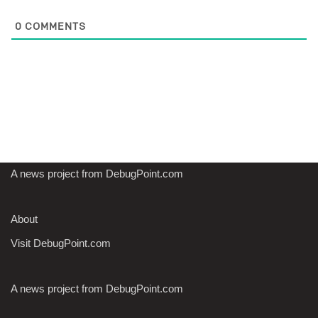
0
COMMENTS
A news project from DebugPoint.com
About
Visit DebugPoint.com
A news project from DebugPoint.com