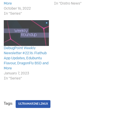
More
In "Distro News"
October 16, 2022
In "Series"
DebugPoint Weekly
Newsletter #22.16: Flathub
App Updates, Edubuntu
Flavour, DragonFly BSD and
More
January 7, 2023
In "Series"
Tags:
ULTRAMARINE LINUX