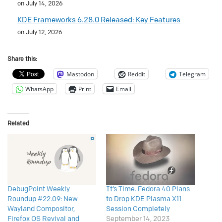
on July 14, 2026
KDE Frameworks 6.28.0 Released: Key Features
on July 12, 2026
Share this:
Mastodon
Reddit
Telegram
WhatsApp
Print
Email
Related
DebugPoint Weekly
It’s Time. Fedora 40 Plans
Roundup #22.09: New
to Drop KDE Plasma X11
Wayland Compositor,
Session Completely
Firefox OS Revival and
September 14, 2023