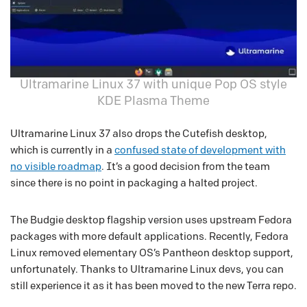
Ultramarine Linux 37 with unique Pop OS style
KDE Plasma Theme
Ultramarine Linux 37 also drops the Cutefish desktop,
which is currently in a
confused state of development with
no visible roadmap
. It’s a good decision from the team
since there is no point in packaging a halted project.
The Budgie desktop flagship version uses upstream Fedora
packages with more default applications. Recently, Fedora
Linux removed elementary OS’s Pantheon desktop support,
unfortunately. Thanks to Ultramarine Linux devs, you can
still experience it as it has been moved to the new Terra repo.