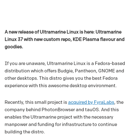
A new release of Ultramarine Linux is here: Ultramarine
Linux 37 with new custom repo, KDE Plasma flavour and
goodies.
If you are unaware, Ultramarine Linux is a Fedora-based
distribution which offers Budgie, Pantheon, GNOME and
other desktops. This distro gives you the best Fedora
experience with this awesome desktop environment.
Recently, this small project is
acquired by FyraLabs
, the
company behind PhotonBrowser and tauOS. And this
enables the Ultramarine project with the necessary
manpower and funding for infrastructure to continue
building the distro.