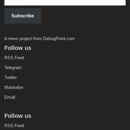
Subscribe
A news project from DebugPoint.com
Follow us
RSS Feed
Telegram
Twitter
Mastodon
Email
Follow us
RSS Feed