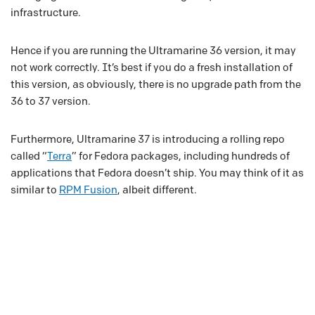
infrastructure.
Hence if you are running the Ultramarine 36 version, it may
not work correctly. It’s best if you do a fresh installation of
this version, as obviously, there is no upgrade path from the
36 to 37 version.
Furthermore, Ultramarine 37 is introducing a rolling repo
called “
Terra
” for Fedora packages, including hundreds of
applications that Fedora doesn’t ship. You may think of it as
similar to
RPM Fusion
, albeit different.