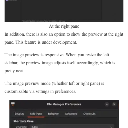
At the right pane
In addition, there is also an option to show the preview at the right
pane. This feature is under development.
The image preview is responsive. When you resize the left
sidebar, the preview image adjusts itself accordingly, which is
pretty neat.
The image preview mode (whether left or right pane) is
customizable via settings in preferences.