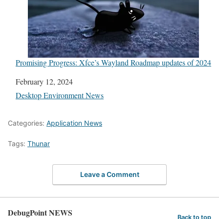
Promising Progress: Xfce’s Wayland Roadmap updates of 2024
Date
February 12, 2024
In relation to
Desktop Environment News
Categories:
Application News
Tags:
Thunar
Leave a Comment
DebugPoint NEWS
Back to top