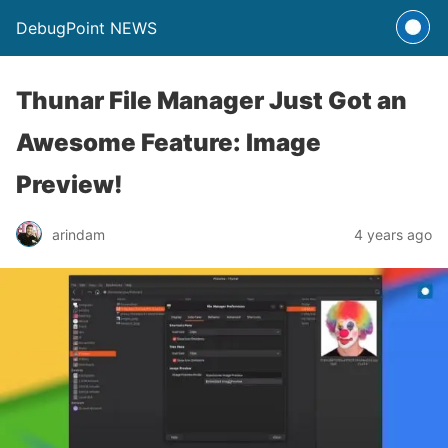
DebugPoint NEWS
Thunar File Manager Just Got an
Awesome Feature: Image
Preview!
arindam
4 years ago