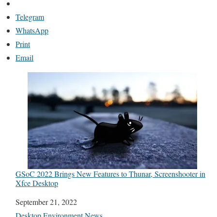
Telegram
WhatsApp
Print
Email
GSoC 2022 Brings New Features to Thunar, Screenshooter in
Xfce Desktop
Date
September 21, 2022
In relation to
Desktop Environment News