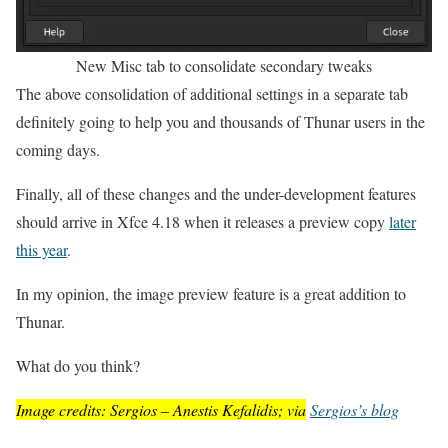
New Misc tab to consolidate secondary tweaks
The above consolidation of additional settings in a separate tab
definitely going to help you and thousands of Thunar users in the
coming days.
Finally, all of these changes and the under-development features
should arrive in Xfce 4.18 when it releases a preview copy
later
this year
.
In my opinion, the image preview feature is a great addition to
Thunar.
What do you think?
Image credits: Sergios – Anestis Kefalidis; via
Sergios’s blog