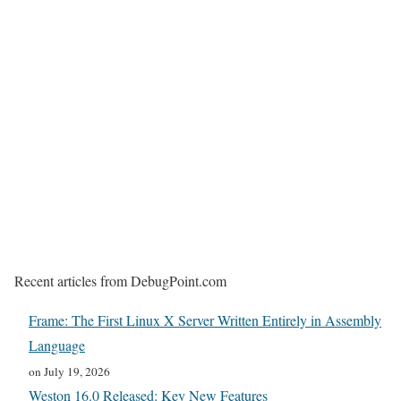
Recent articles from DebugPoint.com
Frame: The First Linux X Server Written Entirely in Assembly
Language
on July 19, 2026
Weston 16.0 Released: Key New Features