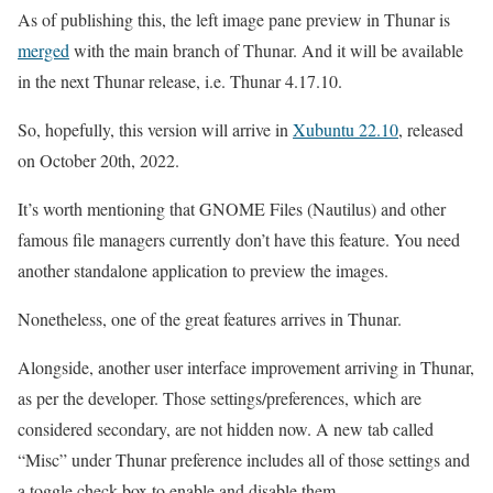
As of publishing this, the left image pane preview in Thunar is
merged
with the main branch of Thunar. And it will be available
in the next Thunar release, i.e. Thunar 4.17.10.
So, hopefully, this version will arrive in
Xubuntu 22.10
, released
on October 20th, 2022.
It’s worth mentioning that GNOME Files (Nautilus) and other
famous file managers currently don’t have this feature. You need
another standalone application to preview the images.
Nonetheless, one of the great features arrives in Thunar.
Alongside, another user interface improvement arriving in Thunar,
as per the developer. Those settings/preferences, which are
considered secondary, are not hidden now. A new tab called
“Misc” under Thunar preference includes all of those settings and
a toggle check box to enable and disable them.