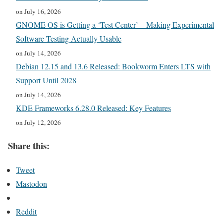
on July 16, 2026
GNOME OS is Getting a ‘Test Center’ – Making Experimental
Software Testing Actually Usable
on July 14, 2026
Debian 12.15 and 13.6 Released: Bookworm Enters LTS with
Support Until 2028
on July 14, 2026
KDE Frameworks 6.28.0 Released: Key Features
on July 12, 2026
Share this:
Tweet
Mastodon
Reddit