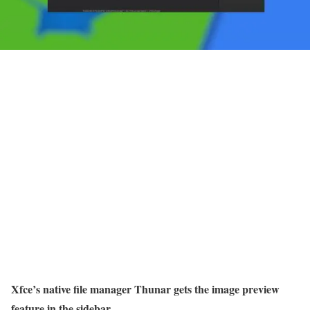
Xfce’s native file manager Thunar gets the image preview
feature in the sidebar.