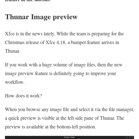
Thunar Image preview
Xfce is in the news lately. While the team is preparing for the
Christmas release of Xfce 4,18, a bumper feature arrives in
Thunar.
If you work with a huge volume of image files, then the new
image preview feature is definitely going to improve your
workflow.
How does it work?
When you browse any image file and select it via the file manager,
a quick preview is visible at the left side pane of Thunar. The
preview is available at the bottom-left position.