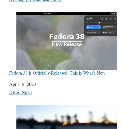
Fedora 38 is Officially Released. This is What’s New
Date
April 18, 2023
In relation to
Distro News