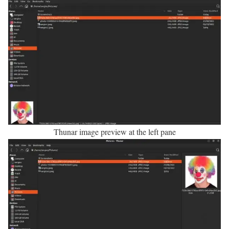
Thunar image preview at the left pane