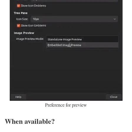
Preference for preview
When available?