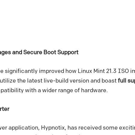
es and Secure Boot Support
e significantly improved how Linux Mint 21.3 ISO i
ilize the latest live-build version and boast
full s
patibility with a wider range of hardware.
rter
er application, Hypnotix, has received some exciti