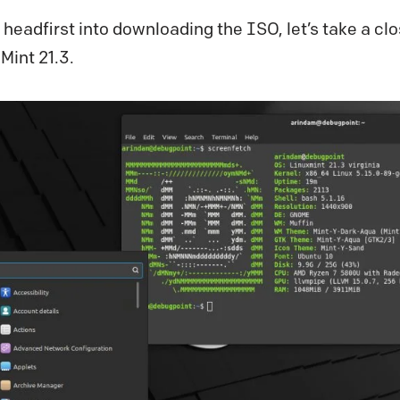
 headfirst into downloading the ISO, let’s take a clo
Mint 21.3.