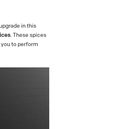
pgrade in this
ices
. These spices
 you to perform