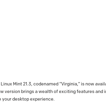
 Linux Mint 21.3, codenamed “Virginia,” is now avai
ew version brings a wealth of exciting features an
e your desktop experience.