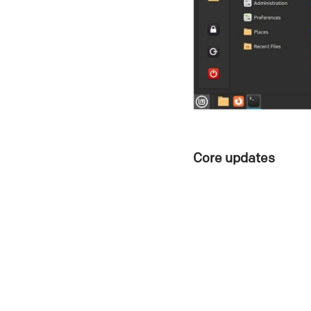
Core updates