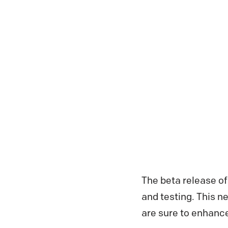
The beta release of
and testing. This n
are sure to enhanc