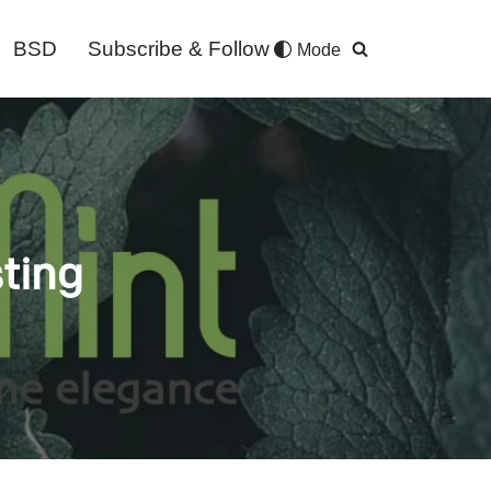
BSD
Subscribe & Follow
Mode
sting