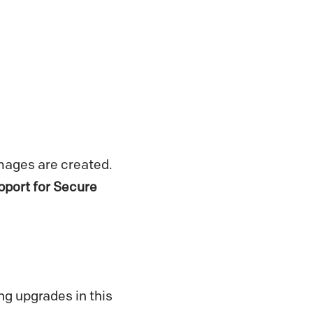
mages are created.
upport for Secure
ng upgrades in this