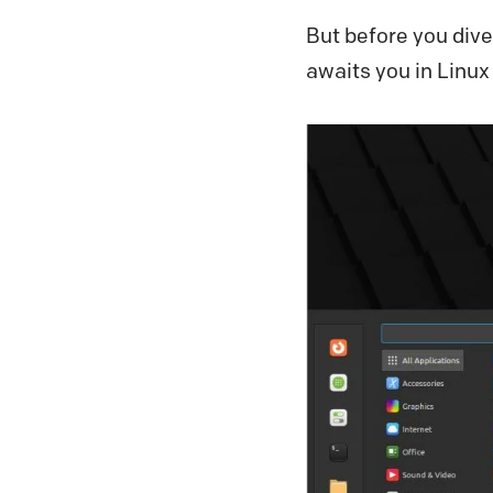
But before you dive
awaits you in Linux 