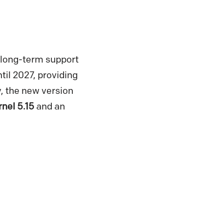
a long-term support
til 2027, providing
y, the new version
rnel 5.15
and an