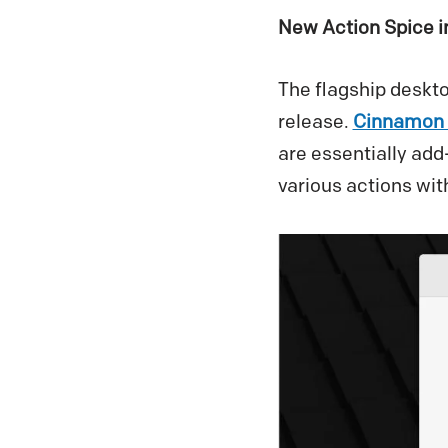
New Action Spice 
The flagship deskt
release.
Cinnamon 
are essentially add
various actions with