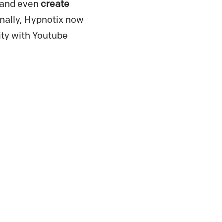
 and even
create
nally, Hypnotix now
ity with Youtube