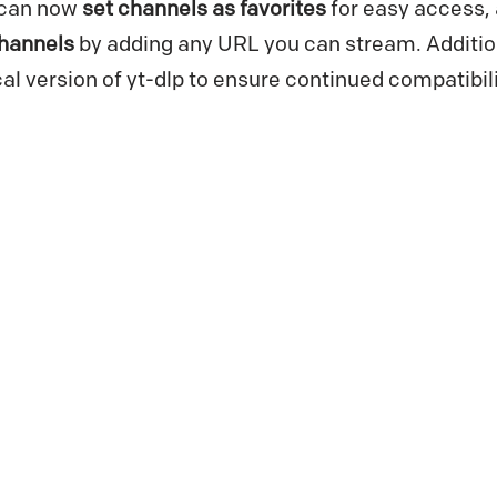
u can now
set channels as favorites
for easy access,
hannels
by adding any URL you can stream. Additio
cal version of yt-dlp to ensure continued compatibil