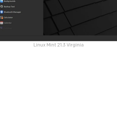
Linux Mint 21.3 Virginia