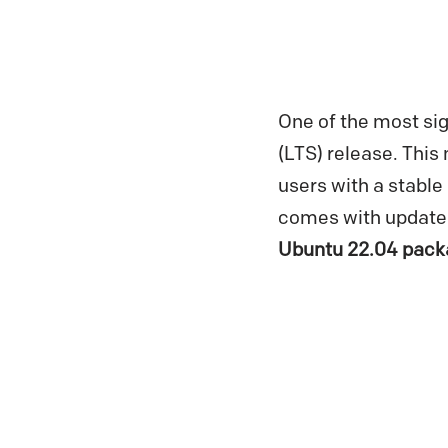
One of the most sig
(LTS) release. This 
users with a stable
comes with updated
Ubuntu 22.04 pack