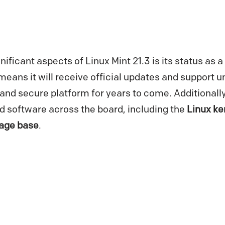
nificant aspects of Linux Mint 21.3 is its status as 
means it will receive official updates and support un
 and secure platform for years to come. Additionall
 software across the board, including the
Linux ke
age base
.