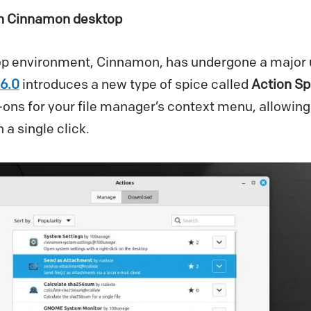
in Cinnamon desktop
op environment, Cinnamon, has undergone a major u
6.0
introduces a new type of spice called
Action Sp
-ons for your file manager’s context menu, allowing
 a single click.