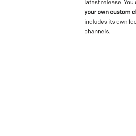
latest release. Yo
your own custom c
includes its own lo
channels.