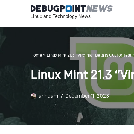
Linux and Technology News
Skip
to
content
Home
»
Linux Mint 21.3 “Virginia” Beta is Out for Testi
Linux Mint 21.3 “Vi
arindam
December 11, 2023