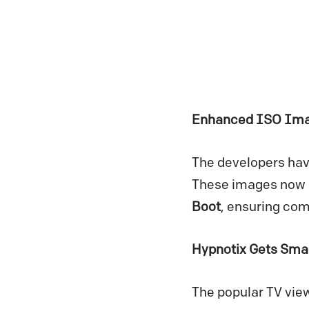
Enhanced ISO Imag
The developers hav
These images now ut
Boot
, ensuring com
Hypnotix Gets Sma
The popular TV view