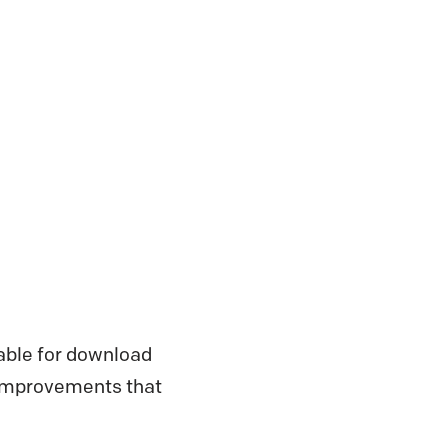
lable for download
d improvements that