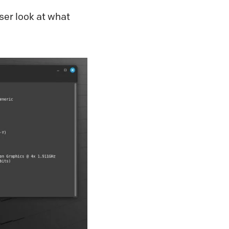
ser look at what