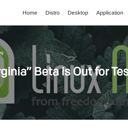
Home
Distro
Desktop
Application
ng
rginia” Beta is Out for Te