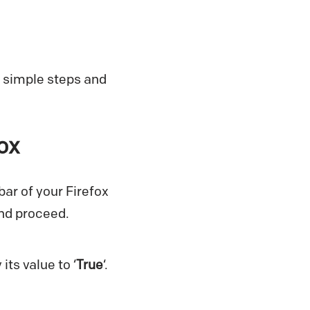
w simple steps and
ox
bar of your Firefox
and proceed.
its value to ‘
True
‘.