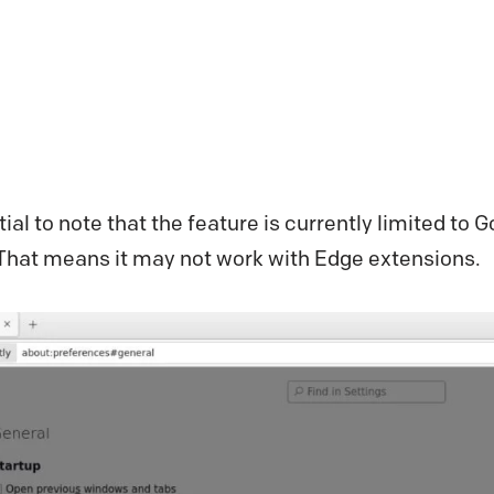
tial to note that the feature is currently limited t
 That means it may not work with Edge extensions.