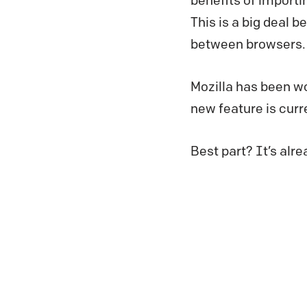
benefits of importi
This is a big deal 
between browsers.
Mozilla has been w
new feature is curr
Best part? It’s alre