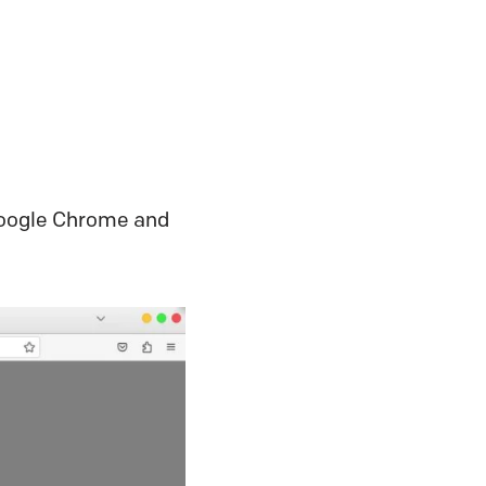
o Google Chrome and