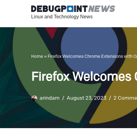
Linux and Technology News
Skip
to
content
Home
»
Firefox Welcomes Chrome Extensions with 
Firefox Welcomes
arindam
August 23, 2023
2 Comme