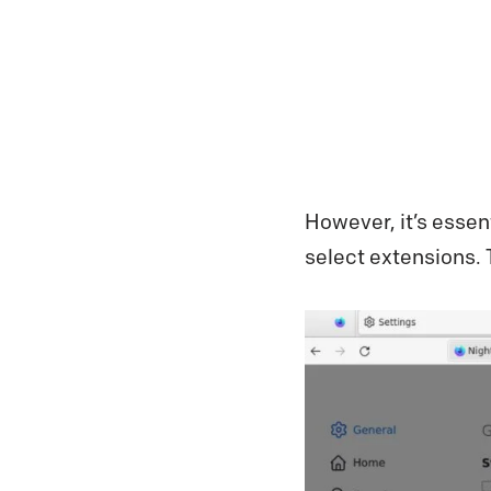
However, it’s essen
select extensions.