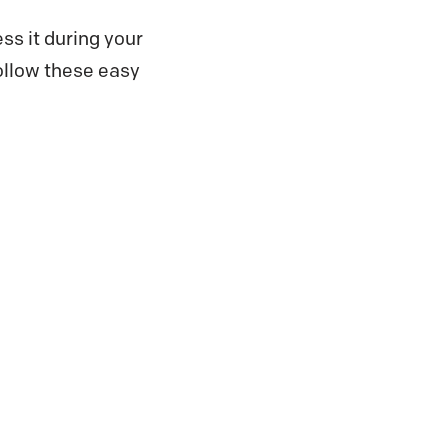
ss it during your
follow these easy