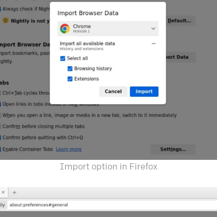
Import option in Firefox