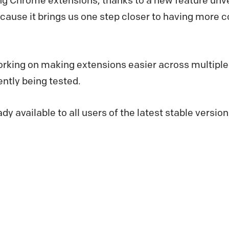
ng Chrome extensions, thanks to a new feature unve
because it brings us one step closer to having more c
orking on making extensions easier across multiple
ently being tested.
ady available to all users of the latest stable version