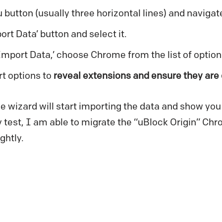
 button (usually three horizontal lines) and navigate
ort Data’ button and select it.
Import Data,’ choose Chrome from the list of option
t options to
reveal extensions and ensure they are
e wizard will start importing the data and show you 
test, I am able to migrate the “uBlock Origin” Ch
ghtly.