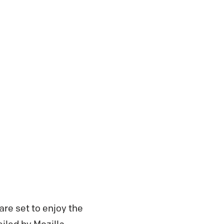
re set to enjoy the