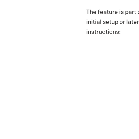
The feature is part
initial setup or lat
instructions: