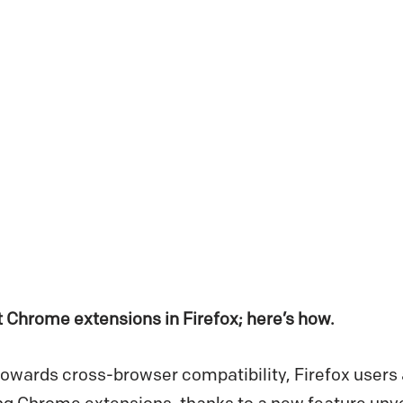
 Chrome extensions in Firefox; here’s how.
owards cross-browser compatibility, Firefox users a