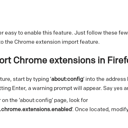
per easy to enable this feature. Just follow these fe
to the Chrome extension import feature.
rt Chrome extensions in Firef
ure, start by typing ‘
about:config
‘ into the address 
ting Enter, a warning prompt will appear. Say yes 
 on the ‘about:config’ page, look for
.chrome.extensions.enabled
‘. Once located, modify 