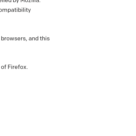
iled by Mozilla.
ompatibility
 browsers, and this
 of Firefox.