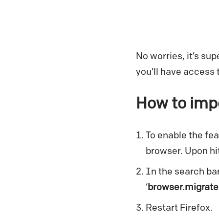
No worries, it’s su
you’ll have access 
How to impo
To enable the feat
browser. Upon hit
In the search bar
‘
browser.migrate
Restart Firefox.