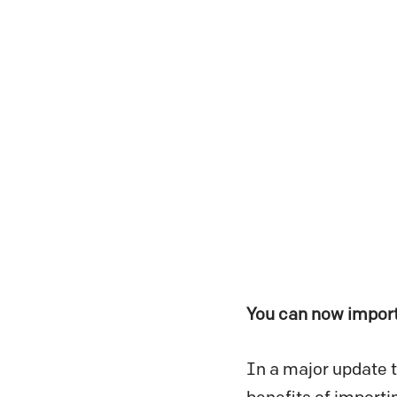
You can now import
In a major update t