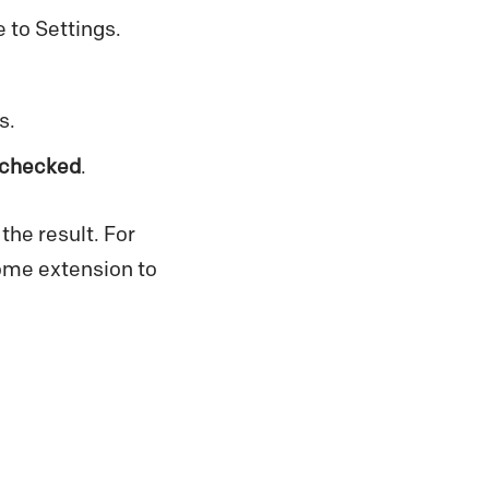
 to Settings.
s.
 checked
.
the result. For
rome extension to