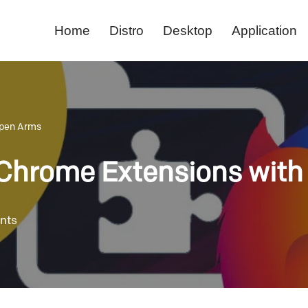
Home
Distro
Desktop
Application
Open Arms
 Chrome Extensions wit
nts