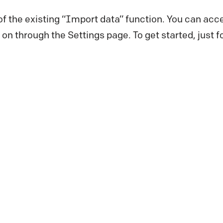
 of the existing “Import data” function. You can acce
er on through the Settings page. To get started, just 