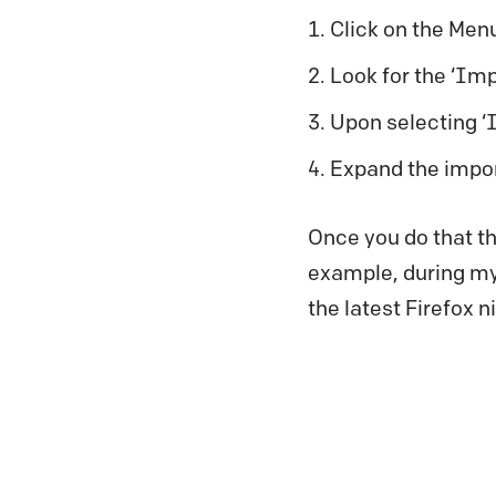
Click on the Menu
Look for the ‘Imp
Upon selecting ‘
Expand the impor
Once you do that th
example, during my 
the latest Firefox ni