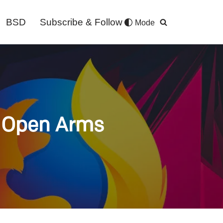
BSD
Subscribe & Follow
Mode
h Open Arms