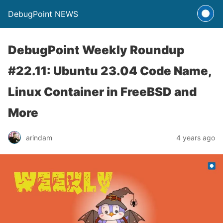
DebugPoint NEWS
DebugPoint Weekly Roundup
#22.11: Ubuntu 23.04 Code Name,
Linux Container in FreeBSD and
More
arindam
4 years ago