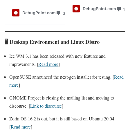
🖥️
Desktop
Environment and
Linux Distro
Ice WM 3.1 has been released with new features and
improvements. [
Read more
]
OpenSUSE announced the next-gen installer for testing. [
Read
more
]
GNOME Project is closing the mailing list and moving to
discourse. [
Link to discourse
]
Zorin OS 16.2 is out, but it is still based on Ubuntu 20.04.
[
Read more
]