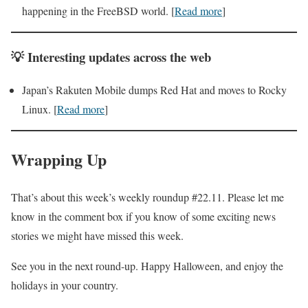
happening in the FreeBSD world. [
Read more
]
💡
Interesting
updates across the web
Japan’s Rakuten Mobile dumps Red Hat and moves to Rocky
Linux. [
Read more
]
Wrapping Up
That’s about this week’s weekly roundup #22.11. Please let me
know in the comment box if you know of some exciting news
stories we might have missed this week.
See you in the next round-up. Happy Halloween, and enjoy the
holidays in your country.