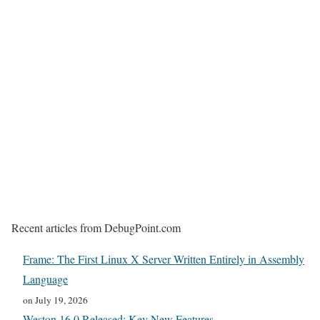
Recent articles from DebugPoint.com
Frame: The First Linux X Server Written Entirely in Assembly
Language
on July 19, 2026
Weston 16.0 Released: Key New Features