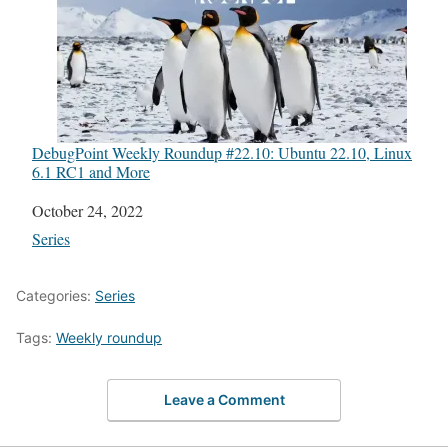
DebugPoint Weekly Roundup #22.10: Ubuntu 22.10, Linux
6.1 RC1 and More
Date
October 24, 2022
In relation to
Series
Categories:
Series
Tags:
Weekly roundup
Leave a Comment