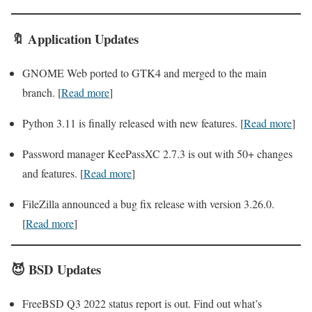
🔖
Application
Updates
GNOME Web ported to GTK4 and merged to the main
branch. [
Read more
]
Python 3.11 is finally released with new features. [
Read more
]
Password manager KeePassXC 2.7.3 is out with 50+ changes
and features. [
Read more
]
FileZilla announced a bug fix release with version 3.26.0.
[
Read more
]
😈
BSD
Updates
FreeBSD Q3 2022 status report is out. Find out what’s