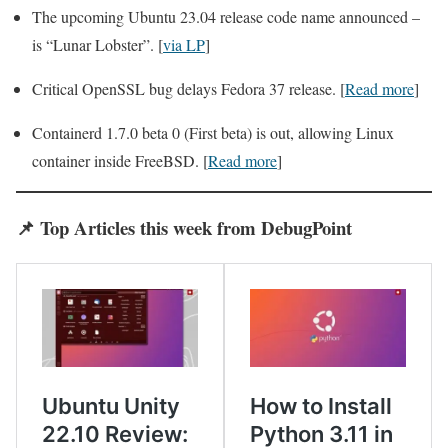
The upcoming Ubuntu 23.04 release code name announced –
is “Lunar Lobster”. [
via LP
]
Critical OpenSSL bug delays Fedora 37 release. [
Read more
]
Containerd 1.7.0 beta 0 (First beta) is out, allowing Linux
container inside FreeBSD. [
Read more
]
📌
Top Articles
this week from DebugPoint