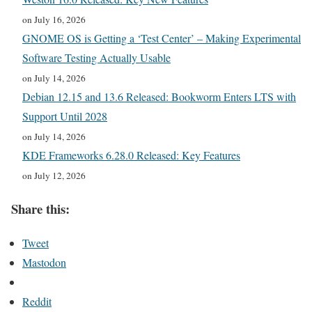
on July 16, 2026
GNOME OS is Getting a ‘Test Center’ – Making Experimental
Software Testing Actually Usable
on July 14, 2026
Debian 12.15 and 13.6 Released: Bookworm Enters LTS with
Support Until 2028
on July 14, 2026
KDE Frameworks 6.28.0 Released: Key Features
on July 12, 2026
Share this:
Tweet
Mastodon
Reddit