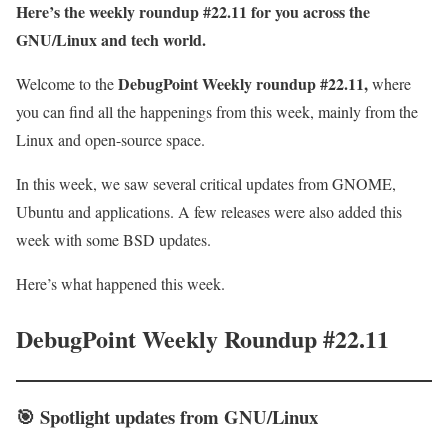
Here’s the weekly roundup #22.11 for you across the
GNU/Linux and tech world.
DebugPoint Weekly roundup #22.11,
Welcome to the
where
you can find all the happenings from this week, mainly from the
Linux and open-source space.
In this week, we saw several critical updates from GNOME,
Ubuntu and applications. A few releases were also added this
week with some BSD updates.
Here’s what happened this week.
DebugPoint Weekly Roundup #22.11
🎯
Spotlight
updates from GNU/Linux