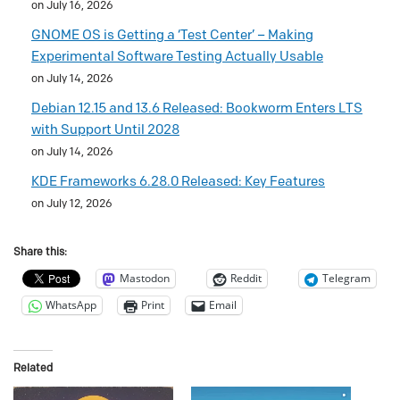
on July 16, 2026
GNOME OS is Getting a ‘Test Center’ – Making
Experimental Software Testing Actually Usable
on July 14, 2026
Debian 12.15 and 13.6 Released: Bookworm Enters LTS
with Support Until 2028
on July 14, 2026
KDE Frameworks 6.28.0 Released: Key Features
on July 12, 2026
Share this:
Mastodon
Reddit
Telegram
WhatsApp
Print
Email
Related