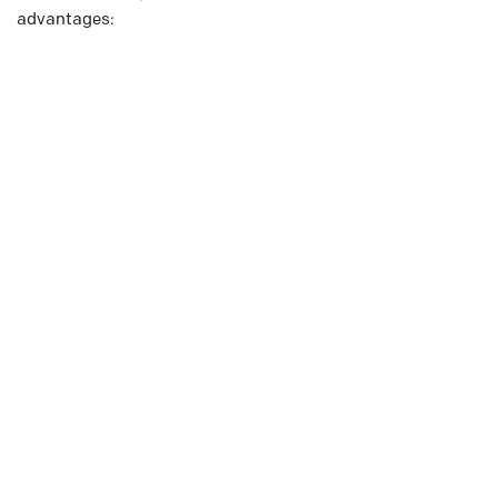
advantages: