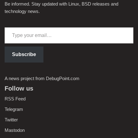
Be informed. Stay updated with Linux, BSD releases and
technology news.
Subscribe
A news project from DebugPoint.com
Follow us
RSS Feed
Telegram
Twitter
Mastodon