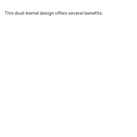
This dual-kernel design offers several benefits: