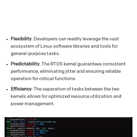
Flexibility
: Developers can readily leverage the vast
ecosystem of Linux software libraries and tools for
general-purpose tasks.
Predictability
: The RTOS kernel guarantees consistent
performance, eliminating jitter and ensuring reliable
operation for critical functions.
Efficiency
: The separation of tasks between the two
kernels allows for optimized resource utilization and
power management.