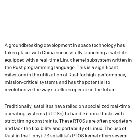
A groundbreaking development in space technology has
taken place, with China successfully launching a satellite
equipped with a real-time Linux kernel subsystem written in
the Rust programming language. This is a significant
milestone in the utilization of Rust for high-performance,
mission-critical systems and has the potential to
revolutionize the way satellites operate in the future.
Traditionally, satellites have relied on specialized real-time
operating systems (RTOSs) to handle critical tasks with
strict timing constraints. These RTOSs are often proprietary
and lack the flexibility and portability of Linux. The use of
Rust in the Tianyi-33 satellite’s RTOS kernel offers several