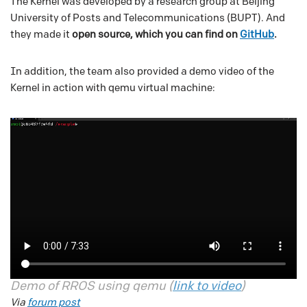
The Kernel was developed by a research group at Beijing
University of Posts and Telecommunications (BUPT). And
they made it
open source, which you can find on
GitHub
.
In addition, the team also provided a demo video of the
Kernel in action with qemu virtual machine:
Demo of RROS using qemu (
link to video
)
Via
forum post