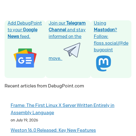
Add DebugPoint
Join our
Telegram
Using
to your
Google
Channel
and stay
Mastodon
?
News
feed.
informed on the
Follow:
floss.social/@de
bugpoint
move.
Recent articles from DebugPoint.com
Frame: The First Linux X Server Written Entirely in
Assembly Language
on July 19, 2026
Weston 16.0 Released: Key New Features