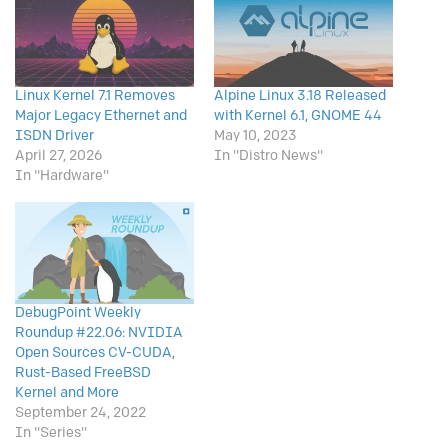
Linux Kernel 7.1 Removes
Alpine Linux 3.18 Released
Major Legacy Ethernet and
with Kernel 6.1, GNOME 44
ISDN Driver
May 10, 2023
April 27, 2026
In "Distro News"
In "Hardware"
DebugPoint Weekly
Roundup #22.06: NVIDIA
Open Sources CV-CUDA,
Rust-Based FreeBSD
Kernel and More
September 24, 2022
In "Series"