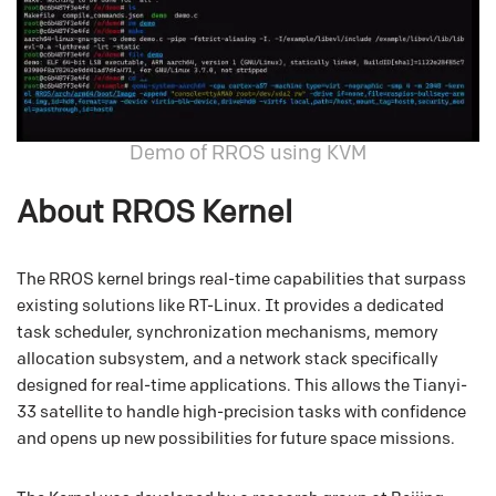
Demo of RROS using KVM
About RROS Kernel
The RROS kernel brings real-time capabilities that surpass
existing solutions like RT-Linux. It provides a dedicated
task scheduler, synchronization mechanisms, memory
allocation subsystem, and a network stack specifically
designed for real-time applications. This allows the Tianyi-
33 satellite to handle high-precision tasks with confidence
and opens up new possibilities for future space missions.