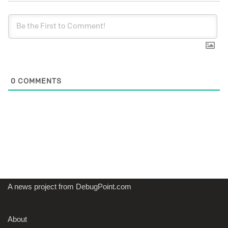
0
COMMENTS
A news project from DebugPoint.com
About