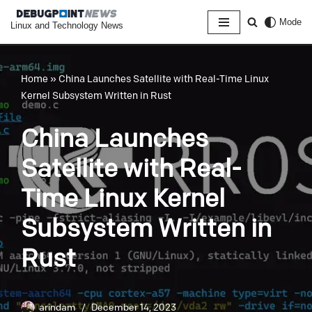
Mode
Linux and Technology News
Skip
to
content
Home
»
China Launches Satellite with Real-Time Linux
Kernel Subsystem Written in Rust
China Launches
Satellite with Real-
Time Linux Kernel
Subsystem Written in
Rust
arindam
December 14, 2023