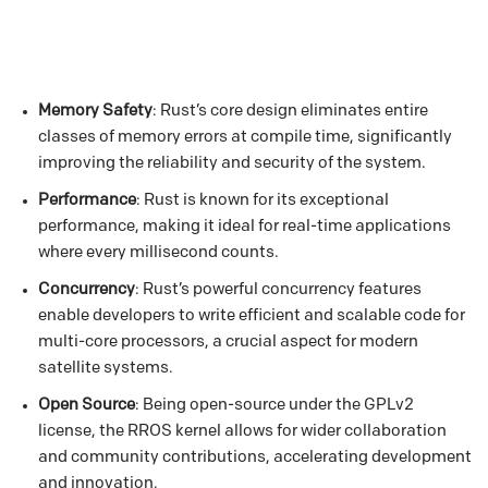
Memory Safety
: Rust’s core design eliminates entire
classes of memory errors at compile time, significantly
improving the reliability and security of the system.
Performance
: Rust is known for its exceptional
performance, making it ideal for real-time applications
where every millisecond counts.
Concurrency
: Rust’s powerful concurrency features
enable developers to write efficient and scalable code for
multi-core processors, a crucial aspect for modern
satellite systems.
Open Source
: Being open-source under the GPLv2
license, the RROS kernel allows for wider collaboration
and community contributions, accelerating development
and innovation.