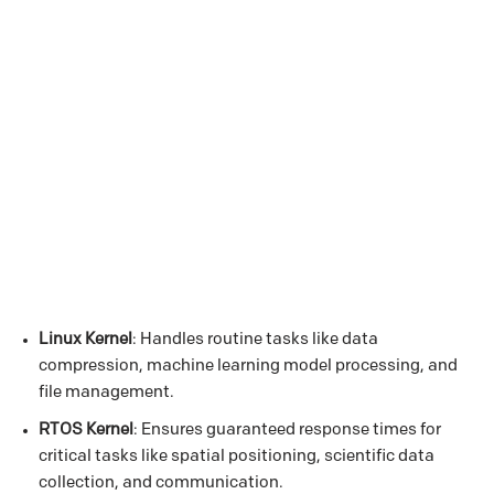
Linux Kernel
: Handles routine tasks like data
compression, machine learning model processing, and
file management.
RTOS Kernel
: Ensures guaranteed response times for
critical tasks like spatial positioning, scientific data
collection, and communication.