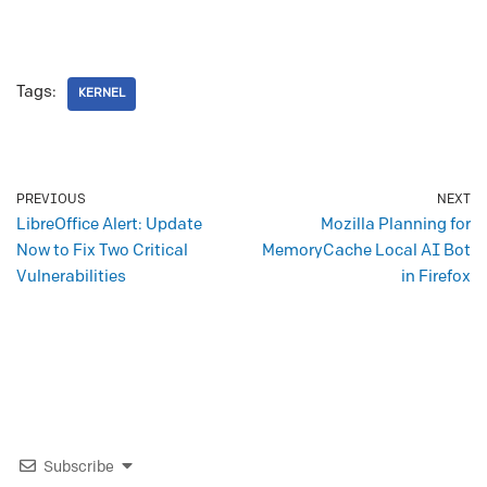
Tags:
KERNEL
PREVIOUS
NEXT
LibreOffice Alert: Update
Mozilla Planning for
Now to Fix Two Critical
MemoryCache Local AI Bot
Vulnerabilities
in Firefox
Subscribe