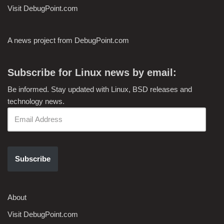
Visit DebugPoint.com
A news project from DebugPoint.com
Subscribe for Linux news by email:
Be informed. Stay updated with Linux, BSD releases and
technology news.
Subscribe
About
Visit DebugPoint.com