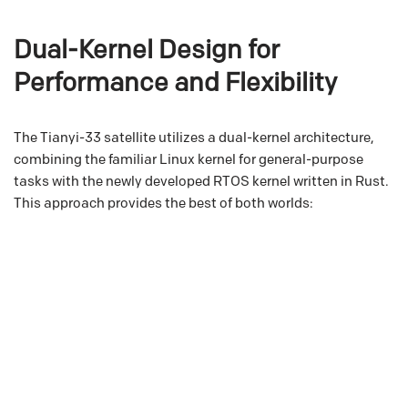
Dual-Kernel Design for
Performance and Flexibility
The Tianyi-33 satellite utilizes a dual-kernel architecture,
combining the familiar Linux kernel for general-purpose
tasks with the newly developed RTOS kernel written in Rust.
This approach provides the best of both worlds: