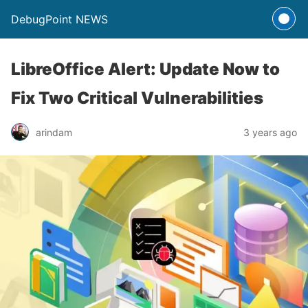
DebugPoint NEWS
LibreOffice Alert: Update Now to
Fix Two Critical Vulnerabilities
arindam
3 years ago