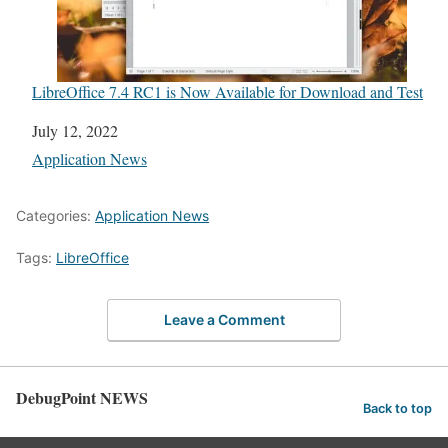
LibreOffice 7.4 RC1 is Now Available for Download and Test
Date
July 12, 2022
In relation to
Application News
Categories:
Application News
Tags:
LibreOffice
Leave a Comment
DebugPoint NEWS
Back to top