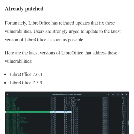
Already patched
Fortunately, LibreOffice has released updates that fix these
vulnerabilities. Users are strongly urged to update to the latest
version of LibreOffice as soon as possible.
Here are the latest versions of LibreOffice that address these
vulnerabilities:
LibreOffice 7.6.4
LibreOffice 7.5.9