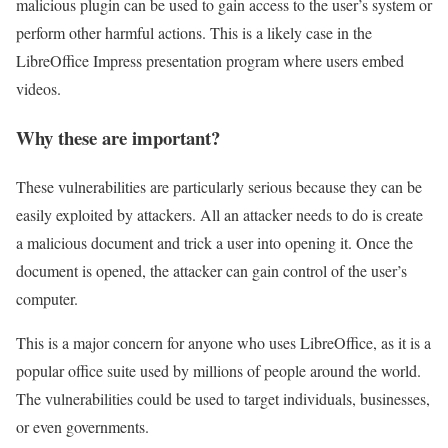
malicious plugin can be used to gain access to the user’s system or
perform other harmful actions. This is a likely case in the
LibreOffice Impress presentation program where users embed
videos.
Why these are important?
These vulnerabilities are particularly serious because they can be
easily exploited by attackers. All an attacker needs to do is create
a malicious document and trick a user into opening it. Once the
document is opened, the attacker can gain control of the user’s
computer.
This is a major concern for anyone who uses LibreOffice, as it is a
popular office suite used by millions of people around the world.
The vulnerabilities could be used to target individuals, businesses,
or even governments.