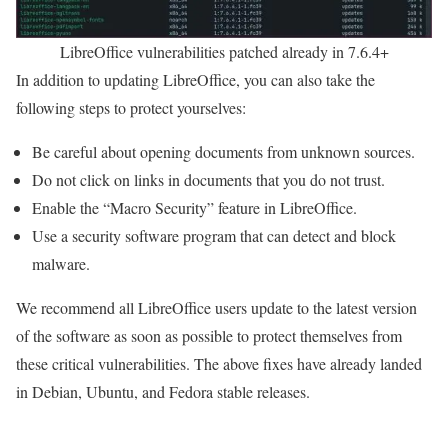
LibreOffice vulnerabilities patched already in 7.6.4+
In addition to updating LibreOffice, you can also take the
following steps to protect yourselves:
Be careful about opening documents from unknown sources.
Do not click on links in documents that you do not trust.
Enable the “Macro Security” feature in LibreOffice.
Use a security software program that can detect and block
malware.
We recommend all LibreOffice users update to the latest version
of the software as soon as possible to protect themselves from
these critical vulnerabilities. The above fixes have already landed
in Debian, Ubuntu, and Fedora stable releases.