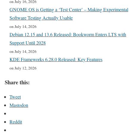
on July 16, 2026
GNOME OS is Getting a ‘Test Center’ – Making Experimental
Software Testing Actually Usable
on July 14, 2026
Debian 12.15 and 13.6 Released: Bookworm Enters LTS with
Support Until 2028
on July 14, 2026
KDE Frameworks 6.28.0 Released: Key Features
on July 12, 2026
Share this:
Tweet
Mastodon
Reddit