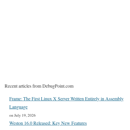
Recent articles from DebugPoint.com
Frame: The First Linux X Server Written Entirely in Assembly
Language
on July 19, 2026
Weston 16.0 Released: Key New Features