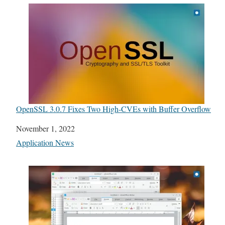
OpenSSL 3.0.7 Fixes Two High-CVEs with Buffer Overflow
Date
November 1, 2022
In relation to
Application News