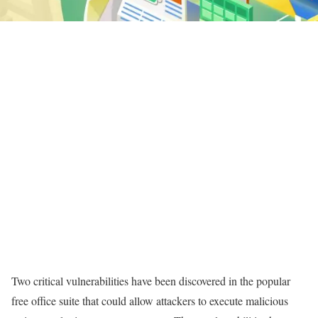
Two critical vulnerabilities have been discovered in the popular
free office suite that could allow attackers to execute malicious