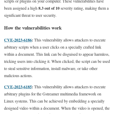
scripts or plugins on your computer. These vulnerabilities have
8.3 out of 10
been assigned a high
severity rating, making them a
significant threat to user security.
How the vulnerabilities work
CVE-2023-6186
:
This vulnerability allows attackers to execute
arbitrary scripts when a user clicks on a specially crafted link
within a document. This link can be disguised to appear harmless,
tricking users into clicking it. When clicked, the script can be used
to steal sensitive information, install malware, or take other
malicious actions.
CVE-2023-6185
:
This vulnerability allows attackers to execute
arbitrary plugins for the Gstreamer multimedia framework on
Linux systems. This can be achieved by embedding a specially
designed video within a document. When the video is opened, the