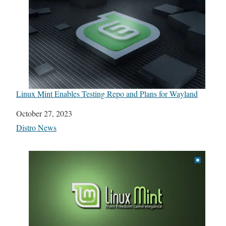
Linux Mint Enables Testing Repo and Plans for Wayland
Date
October 27, 2023
In relation to
Distro News