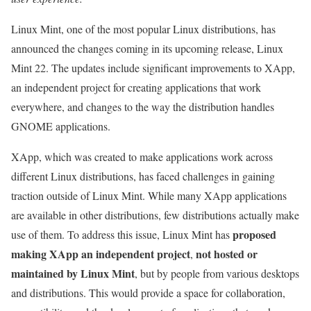
Linux Mint, one of the most popular Linux distributions, has
announced the changes coming in its upcoming release, Linux
Mint 22. The updates include significant improvements to XApp,
an independent project for creating applications that work
everywhere, and changes to the way the distribution handles
GNOME applications.
XApp, which was created to make applications work across
different Linux distributions, has faced challenges in gaining
traction outside of Linux Mint. While many XApp applications
are available in other distributions, few distributions actually make
proposed
use of them. To address this issue, Linux Mint has
making XApp an independent project
not hosted or
,
maintained by Linux Mint
, but by people from various desktops
and distributions. This would provide a space for collaboration,