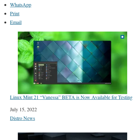
WhatsApp
Print
Email
Linux Mint 21 “Vanessa” BETA is Now Available for Testing
Date
July 15, 2022
In relation to
Distro News