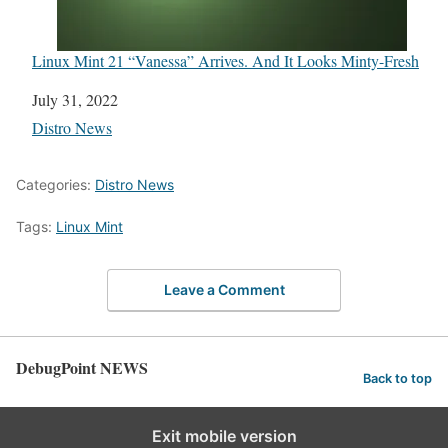
Linux Mint 21 “Vanessa” Arrives. And It Looks Minty-Fresh
Date
July 31, 2022
In relation to
Distro News
Categories:
Distro News
Tags:
Linux Mint
Leave a Comment
DebugPoint NEWS
Back to top
Exit mobile version