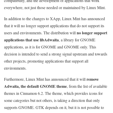
compatibility, and the development of applications that work
everywhere, not just those needed or maintained by Linux Mint.
In addition to the changes to XApp, Linux Mint has announced
that it will no longer support applications that do not support its
no longer support
users and environments. The distribution will
applications that use libAdwaita
, a library for GNOME
applications, as it is for GNOME and GNOME only. This
decision is intended to send a strong signal upstream and towards
other projects, promoting applications that support all
environments.
remove
Furthermore, Linux Mint has announced that it will
Adwaita, the default GNOME theme
, from the list of available
themes in Cinnamon 6.2. The theme, which provides icons for
some categories but not others, is taking a direction that only
supports GNOME. GTK depends on it, but it is not possible to