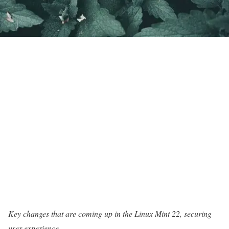
Key changes that are coming up in the Linux Mint 22, securing
user experience.