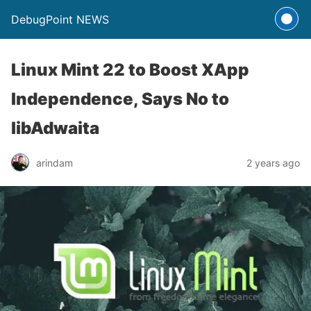
DebugPoint NEWS
Linux Mint 22 to Boost XApp
Independence, Says No to
libAdwaita
arindam
2 years ago