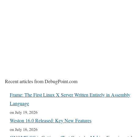
Recent articles from DebugPoint.com
Frame: The First Linux X Server Written Entirely in Assembly
Language
on July 19, 2026
Weston 16.0 Released: Key New Features
on July 16, 2026