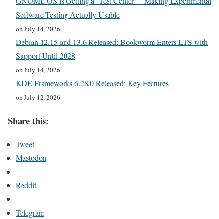
GNOME OS is Getting a ‘Test Center’ – Making Experimental
Software Testing Actually Usable
on July 14, 2026
Debian 12.15 and 13.6 Released: Bookworm Enters LTS with
Support Until 2028
on July 14, 2026
KDE Frameworks 6.28.0 Released: Key Features
on July 12, 2026
Share this:
Tweet
Mastodon
Reddit
Telegram