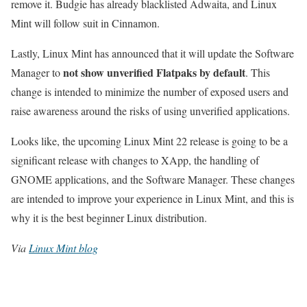
remove it. Budgie has already blacklisted Adwaita, and Linux
Mint will follow suit in Cinnamon.
Lastly, Linux Mint has announced that it will update the Software
not show unverified Flatpaks by default
Manager to
. This
change is intended to minimize the number of exposed users and
raise awareness around the risks of using unverified applications.
Looks like, the upcoming Linux Mint 22 release is going to be a
significant release with changes to XApp, the handling of
GNOME applications, and the Software Manager. These changes
are intended to improve your experience in Linux Mint, and this is
why it is the best beginner Linux distribution.
Via
Linux Mint blog