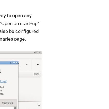
ay to open any
‘Open on start-up.’
also be configured
mmaries page.