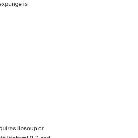
 expunge is
quires libsoup or