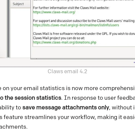
Claws email 4.2
e on your email statistics is now more comprehensi
o the session statistics
. In response to user feedb
bility to
save message attachments only
, without 
s feature streamlines your workflow, making it eas
tachments.