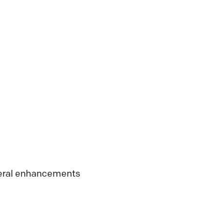
veral enhancements