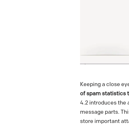
Keeping a close ey
of spam statistics t
4.2 introduces the a
message parts. Thi
store important at