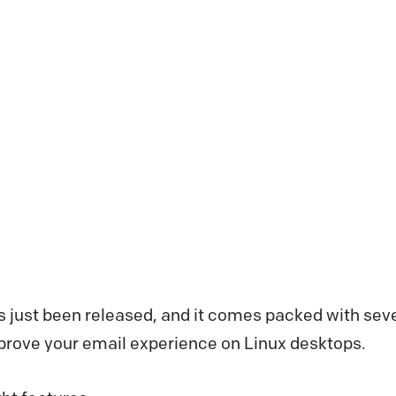
s just been released, and it comes packed with se
mprove your email experience on Linux desktops.