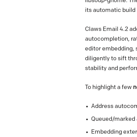
libsoup-gnome. The
its automatic buil
Claws Email 4.2 add
autocompletion, rat
editor embedding, 
diligently to sift t
stability and perf
To highlight a few
n
Address autocomp
Queued/marked ac
Embedding extern