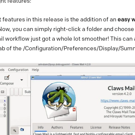
ght features:
features in this release is the addition of an
easy w
 Now, you can simply right-click a folder and choose 
 workflow just got a whole lot smoother! This can 
’ tab of the /Configuration/Preferences/Display/Su