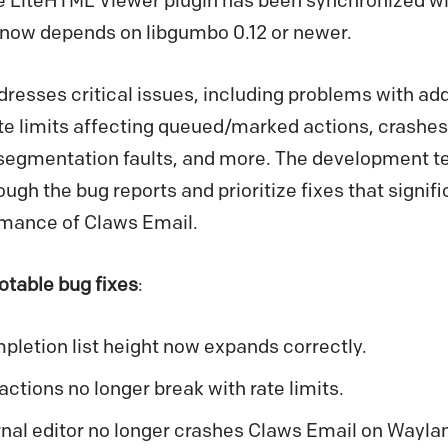
 LiteHTML Viewer plugin has been synchronized with
d now depends on libgumbo 0.12 or newer.
resses critical issues, including problems with ad
e limits affecting queued/marked actions, crashes 
segmentation faults, and more. The development 
hrough the bug reports and prioritize fixes that signi
ormance of Claws Email.
otable bug fixes
:
letion list height now expands correctly.
tions no longer break with rate limits.
al editor no longer crashes Claws Email on Wayla