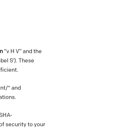
n
“v H V” and the
bel S’). These
icient.
ont/* and
ations.
-SHA-
f security to your