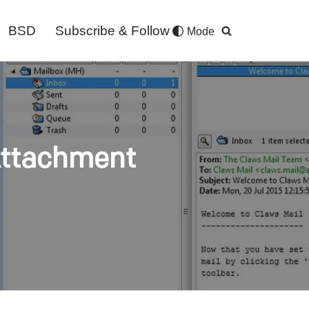
BSD
Subscribe & Follow
Mode
Attachment