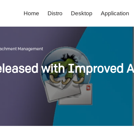
Home
Distro
Desktop
Application
ttachment Management
eleased with Improved 