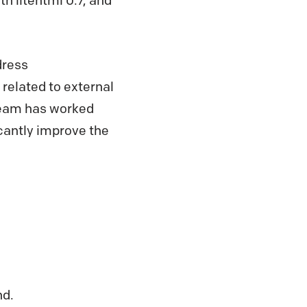
 litehtml 0.7, and
dress
related to external
team has worked
ficantly improve the
nd.