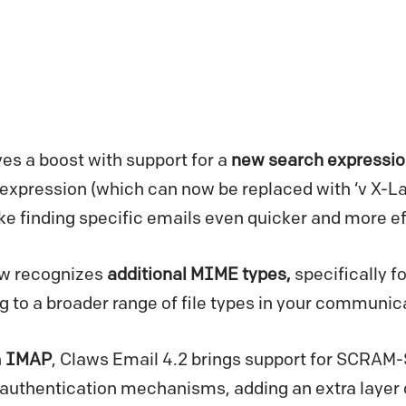
es a boost with support for a
new search expressio
’ expression (which can now be replaced with ‘v X-La
finding specific emails even quicker and more eff
ow recognizes
additional MIME types,
specifically f
g to a broader range of file types in your communic
n
IMAP
, Claws Email 4.2 brings support for SCRAM
authentication mechanisms, adding an extra layer o