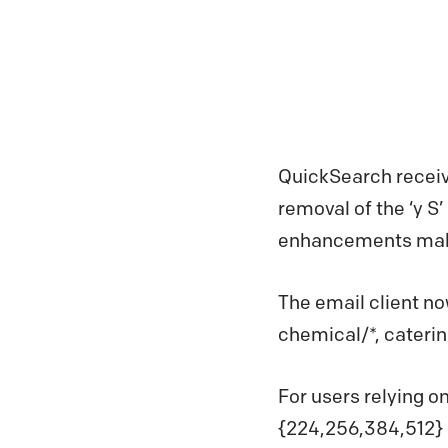
QuickSearch receiv
removal of the ‘y S
enhancements make 
The email client n
chemical/*, caterin
For users relying o
{224,256,384,512} 