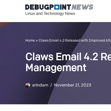
Linux and Technology News
Skip
to
content
Home
»
Claws Email 4.2 Released with Improved A
Claws Email 4.2 R
Management
arindam
November 21, 2023