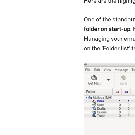
Here are the highli
One of the standout 
folder on start-up
.
Managing your email
on the ‘Folder list