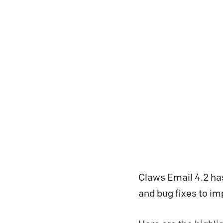
Claws Email 4.2 ha
and bug fixes to i