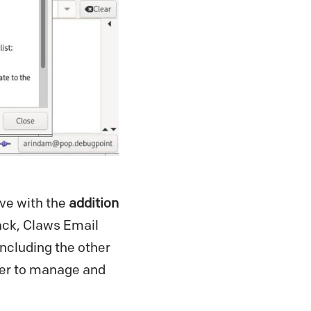
ve with the
addition
ack, Claws Email
including the other
ier to manage and