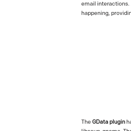
email interactions.
happening, providin
The
GData plugin
h