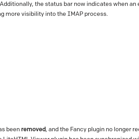
 Additionally, the status bar now indicates when an
g more visibility into the IMAP process.
as been
removed
, and the Fancy plugin no longer re