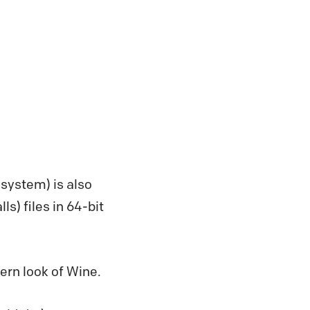
system) is also
lls) files in 64-bit
ern look of Wine.