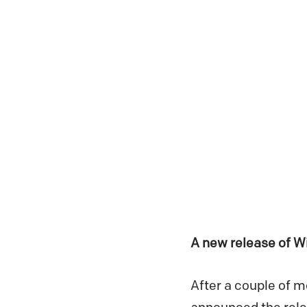
A new release of W
After a couple of 