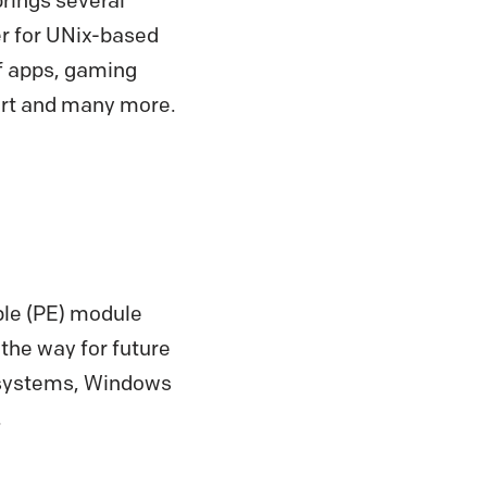
rings several
r for UNix-based
f apps, gaming
ort and many more.
ble (PE) module
the way for future
t systems, Windows
.