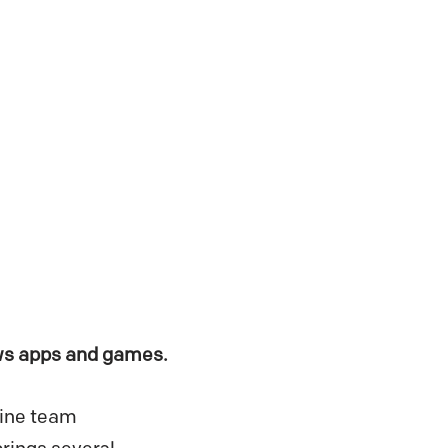
ows apps and games.
Wine team