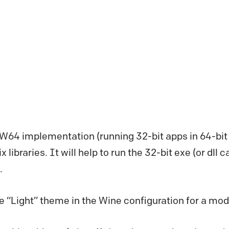
W64 implementation (running 32-bit apps in 64-bit 
 libraries. It will help to run the 32-bit exe (or dll ca
.
 “Light” theme in the Wine configuration for a mod