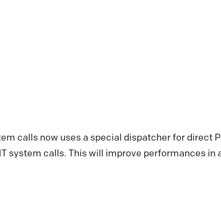
stem calls now uses a special dispatcher for direct PE
NT system calls. This will improve performances in a