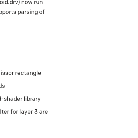
oid.drv) now run
pports parsing of
issor rectangle
ds
shader library
ter for layer 3 are