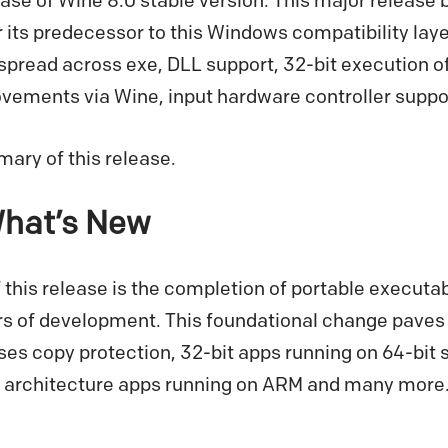
se of Wine 8.0 stable version. This major release b
its predecessor to this Windows compatibility laye
pread across exe, DLL support, 32-bit execution o
ements via Wine, input hardware controller supp
ary of this release.
What’s New
f this release is the completion of portable executa
rs of development. This foundational change paves 
uses copy protection, 32-bit apps running on 64-bi
 architecture apps running on ARM and many more