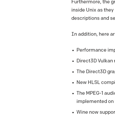
Furthermore, the gr
inside Unix as they
descriptions and se
In addition, here a
Performance imp
Direct3D Vulkan 
The Direct3D gra
New HLSL compil
The MPEG-1 audio 
implemented on 
Wine now support