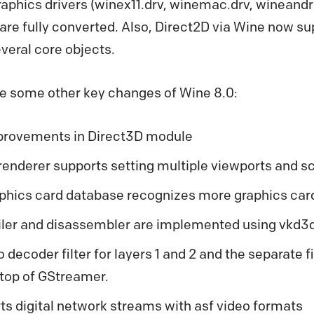
aphics drivers (winex11.drv, winemac.drv, wineandr
 are fully converted. Also, Direct2D via Wine now su
veral core objects.
re some other key changes of Wine 8.0:
rovements in Direct3D module
renderer supports setting multiple viewports and sc
phics card database recognizes more graphics car
er and disassembler are implemented using vkd3d-
decoder filter for layers 1 and 2 and the separate fil
top of GStreamer.
s digital network streams with asf video formats