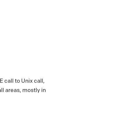
 call to Unix call,
ll areas, mostly in