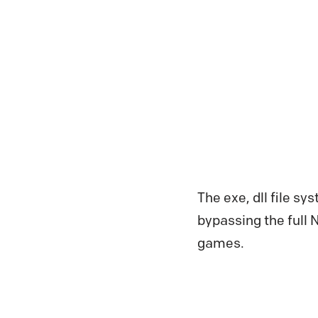
The exe, dll file sy
bypassing the full 
games.