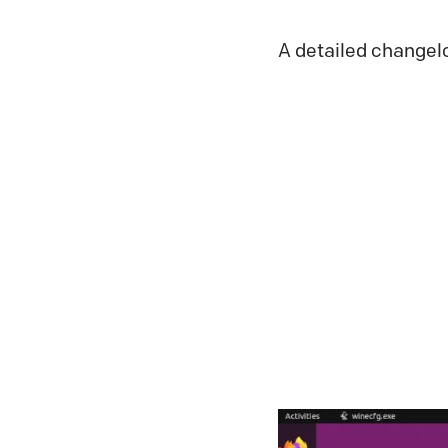
A detailed changel