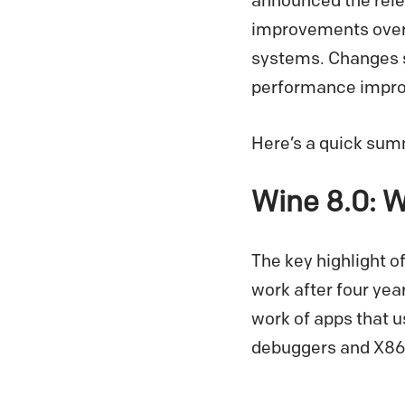
announced the relea
improvements over 
systems. Changes s
performance improv
Here’s a quick summ
Wine 8.0: 
The key highlight o
work after four yea
work of apps that 
debuggers and X86