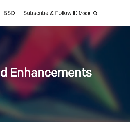
BSD
Subscribe & Follow
Mode
and Enhancements