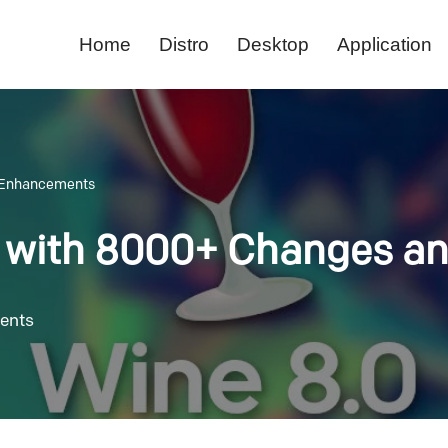
Home
Distro
Desktop
Application
d Enhancements
d with 8000+ Changes 
ents