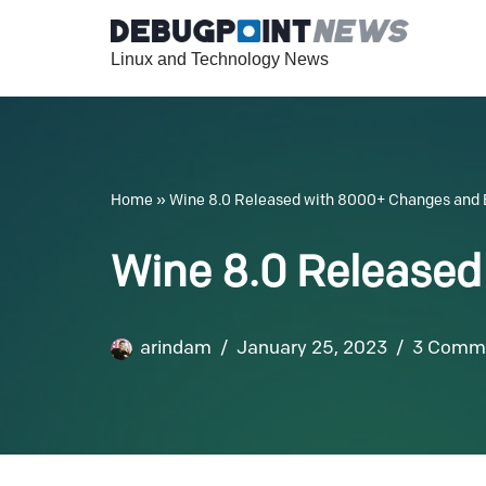
Linux and Technology News
Skip
to
content
Home
»
Wine 8.0 Released with 8000+ Changes an
Wine 8.0 Release
arindam
January 25, 2023
3 Comm