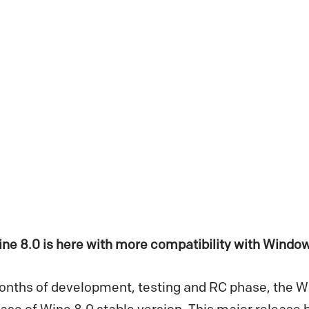
ine 8.0 is here with more compatibility with Wind
months of development, testing and RC phase, the 