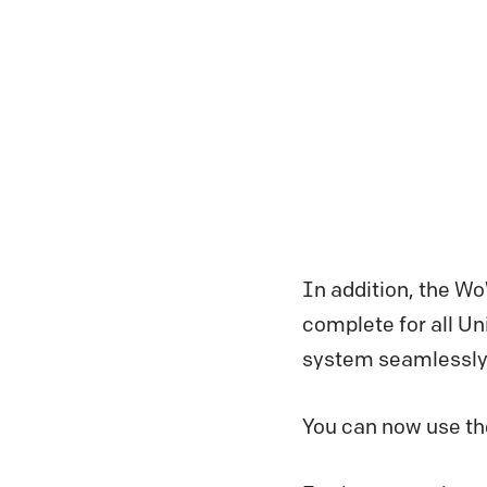
In addition, the Wo
complete for all Unix
system seamlessly
You can now use the