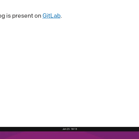
og is present on
GitLab
.