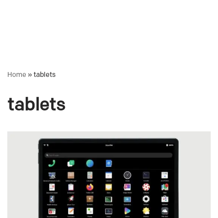
Home
»
tablets
tablets