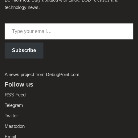
technology news.
Subscribe
A news project from DebugPoint.com
Follow us
RSS Feed
Telegram
Twitter
Mastodon
Email