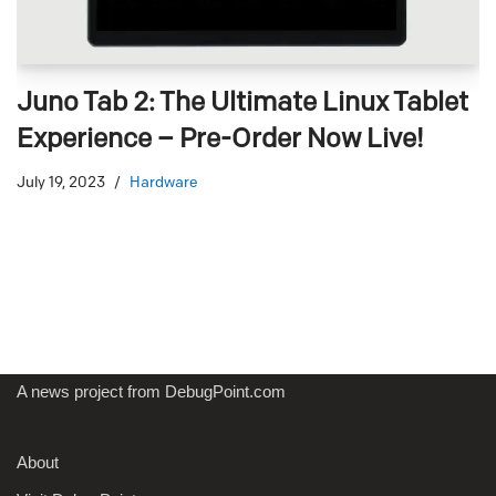
Juno Tab 2: The Ultimate Linux Tablet
Experience – Pre-Order Now Live!
July 19, 2023
Hardware
A news project from DebugPoint.com
About