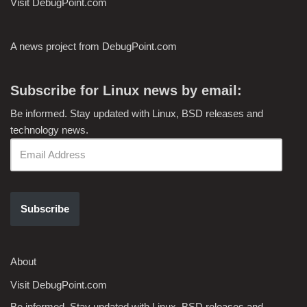
Visit DebugPoint.com
A news project from DebugPoint.com
Subscribe for Linux news by email:
Be informed. Stay updated with Linux, BSD releases and
technology news.
Subscribe
About
Visit DebugPoint.com
Be informed. Stay updated with Linux, BSD releases and