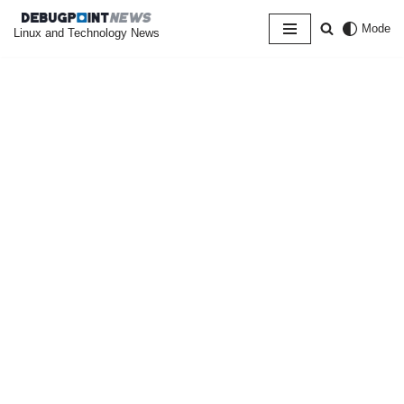
Mode
Linux and Technology News
Skip
to
content