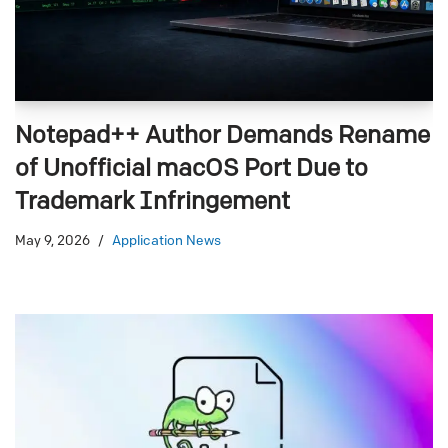
Notepad++ Author Demands Rename
of Unofficial macOS Port Due to
Trademark Infringement
May 9, 2026
Application News