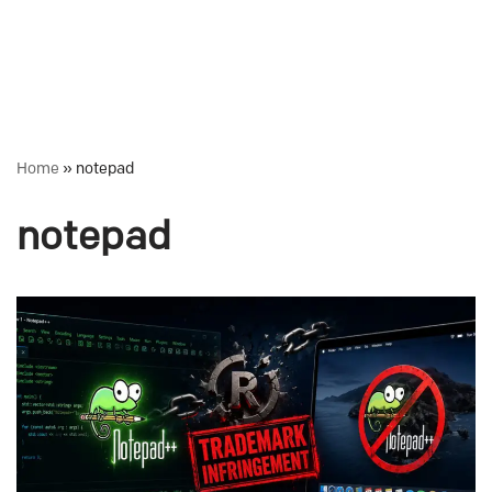
Home
»
notepad
notepad