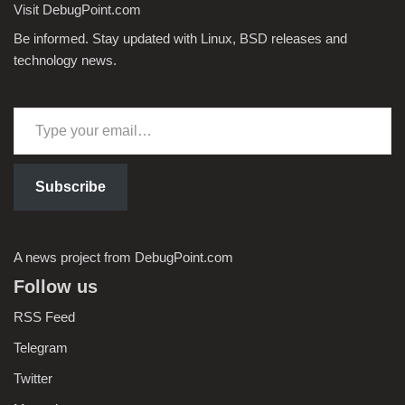
Visit DebugPoint.com
Be informed. Stay updated with Linux, BSD releases and
technology news.
Subscribe
A news project from DebugPoint.com
Follow us
RSS Feed
Telegram
Twitter