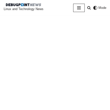
Mode
Linux and Technology News
Skip
to
content