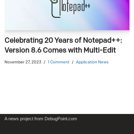
Celebrating 20 Years of Notepad++:
Version 8.6 Comes with Multi-Edit
November 27, 2023
1 Comment
Application News
A news project from DebugPoint.com