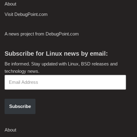
About
Visit DebugPoint.com
A news project from DebugPoint.com
Subscribe for Linux news by email:
Be informed. Stay updated with Linux, BSD releases and
technology news.
Subscribe
About