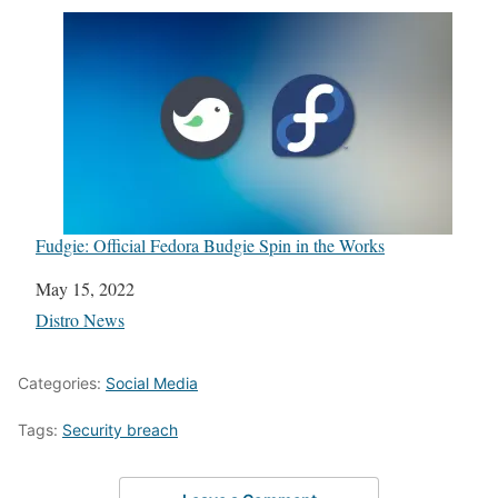
Fudgie: Official Fedora Budgie Spin in the Works
Date
May 15, 2022
In relation to
Distro News
Categories:
Social Media
Tags:
Security breach