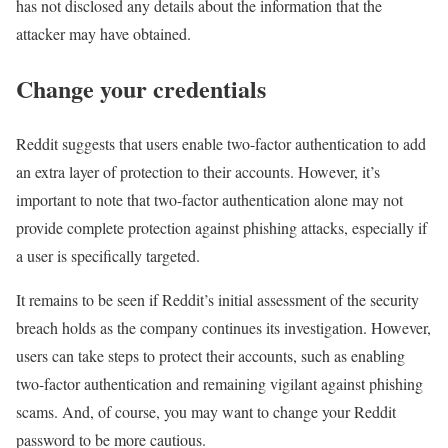
has not disclosed any details about the information that the
attacker may have obtained.
Change your credentials
Reddit suggests that users enable two-factor authentication to add
an extra layer of protection to their accounts. However, it’s
important to note that two-factor authentication alone may not
provide complete protection against phishing attacks, especially if
a user is specifically targeted.
It remains to be seen if Reddit’s initial assessment of the security
breach holds as the company continues its investigation. However,
users can take steps to protect their accounts, such as enabling
two-factor authentication and remaining vigilant against phishing
scams. And, of course, you may want to change your Reddit
password to be more cautious.