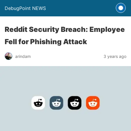
DebugPoint NEWS
Reddit Security Breach: Employee
Fell for Phishing Attack
arindam
3 years ago