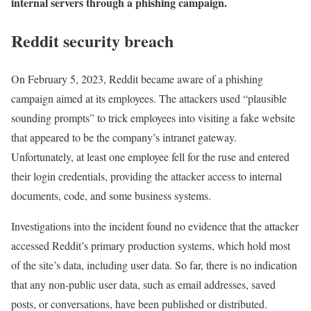
internal servers through a phishing campaign.
Reddit security breach
On February 5, 2023, Reddit became aware of a phishing
campaign aimed at its employees. The attackers used “plausible
sounding prompts” to trick employees into visiting a fake website
that appeared to be the company’s intranet gateway.
Unfortunately, at least one employee fell for the ruse and entered
their login credentials, providing the attacker access to internal
documents, code, and some business systems.
Investigations into the incident found no evidence that the attacker
accessed Reddit’s primary production systems, which hold most
of the site’s data, including user data. So far, there is no indication
that any non-public user data, such as email addresses, saved
posts, or conversations, have been published or distributed.