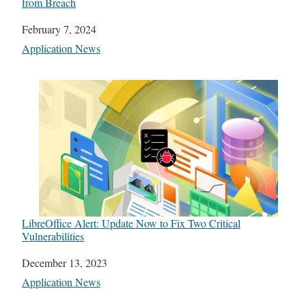
from Breach
Date
February 7, 2024
In relation to
Application News
LibreOffice Alert: Update Now to Fix Two Critical
Vulnerabilities
Date
December 13, 2023
In relation to
Application News