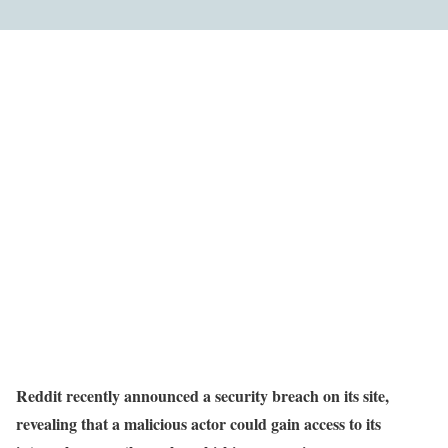
Reddit recently announced a security breach on its site,
revealing that a malicious actor could gain access to its