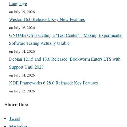
Language
on July 19, 2026
Weston 16.0 Released: Key New Features
on July 16, 2026
GNOME OS is Getting a ‘Test Center’ – Making Experimental
Software Testing Actually Usable
on July 14, 2026
Debian 12.15 and 13.6 Released: Bookworm Enters LTS with
Support Until 2028
on July 14, 2026
KDE Frameworks 6.28.0 Released: Key Features
on July 12, 2026
Share this:
Tweet
Mastodon