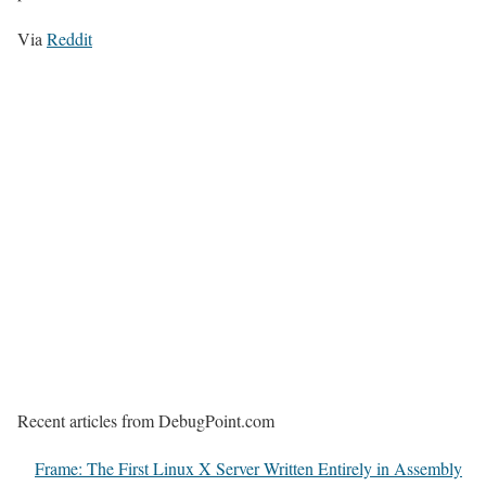
Via
Reddit
Recent articles from DebugPoint.com
Frame: The First Linux X Server Written Entirely in Assembly