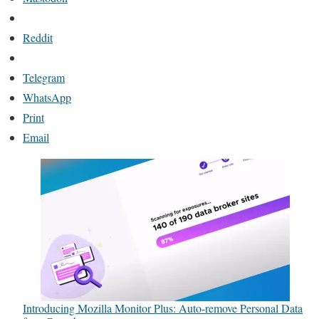
Reddit
Telegram
WhatsApp
Print
Email
Introducing Mozilla Monitor Plus: Auto-remove Personal Data