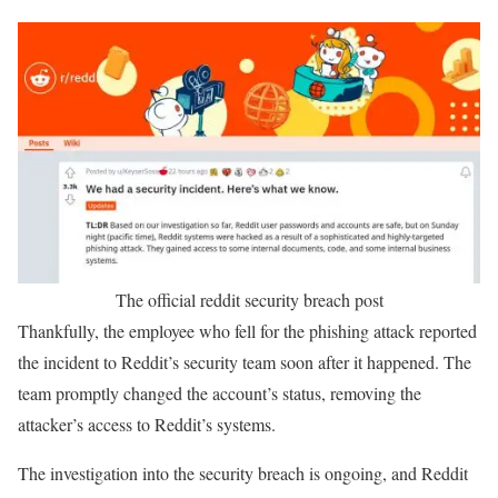
The official reddit security breach post
Thankfully, the employee who fell for the phishing attack reported
the incident to Reddit’s security team soon after it happened. The
team promptly changed the account’s status, removing the
attacker’s access to Reddit’s systems.
The investigation into the security breach is ongoing, and Reddit