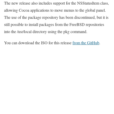
The new release also includes support for the NSStatusItem class,
allowing Cocoa applications to move menus to the global panel.
The use of the package repository has been discontinued, but it is
still possible to install packages from the FreeBSD repositories
into the /usr/local directory using the pkg command.
You can download the ISO for this release
from the GitHub
.