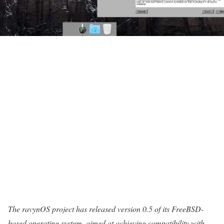
The ravynOS project has released version 0.5 of its FreeBSD-
based operating system, aimed at achieving compatibility with