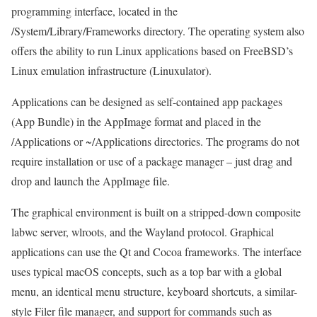
programming interface, located in the
/System/Library/Frameworks directory. The operating system also
offers the ability to run Linux applications based on FreeBSD’s
Linux emulation infrastructure (Linuxulator).
Applications can be designed as self-contained app packages
(App Bundle) in the AppImage format and placed in the
/Applications or ~/Applications directories. The programs do not
require installation or use of a package manager – just drag and
drop and launch the AppImage file.
The graphical environment is built on a stripped-down composite
labwc server, wlroots, and the Wayland protocol. Graphical
applications can use the Qt and Cocoa frameworks. The interface
uses typical macOS concepts, such as a top bar with a global
menu, an identical menu structure, keyboard shortcuts, a similar-
style Filer file manager, and support for commands such as