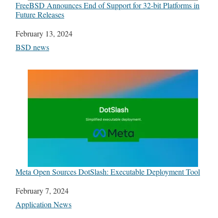
FreeBSD Announces End of Support for 32-bit Platforms in
Future Releases
Date
February 13, 2024
In relation to
BSD news
Meta Open Sources DotSlash: Executable Deployment Tool
Date
February 7, 2024
In relation to
Application News