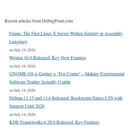
Recent articles from DebugPoint.com
Frame: The First Linux X Server Written Entirely in Assembly
Language
on July 19, 2026
Weston 16.0 Released: Key New Features
on July 16, 2026
GNOME OS is Getting a ‘Test Center’ – Making Experimental
Software Testing Actually Usable
on July 14, 2026
Debian 12.15 and 13.6 Released: Bookworm Enters LTS with
Support Until 2028
on July 14, 2026
KDE Frameworks 6.28.0 Released: Key Features