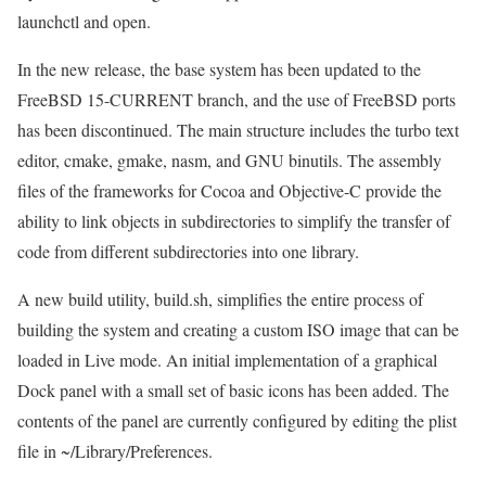
launchctl and open.
In the new release, the base system has been updated to the
FreeBSD 15-CURRENT branch, and the use of FreeBSD ports
has been discontinued. The main structure includes the turbo text
editor, cmake, gmake, nasm, and GNU binutils. The assembly
files of the frameworks for Cocoa and Objective-C provide the
ability to link objects in subdirectories to simplify the transfer of
code from different subdirectories into one library.
A new build utility, build.sh, simplifies the entire process of
building the system and creating a custom ISO image that can be
loaded in Live mode. An initial implementation of a graphical
Dock panel with a small set of basic icons has been added. The
contents of the panel are currently configured by editing the plist
file in ~/Library/Preferences.