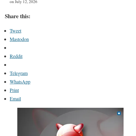
on July 12, 2026
Share this:
Tweet
Mastodon
Reddit
Telegram
WhatsApp
Print
Email