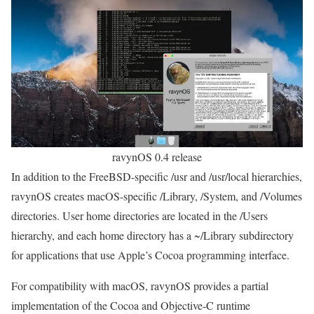
ravynOS 0.4 release
In addition to the FreeBSD-specific /usr and /usr/local hierarchies,
ravynOS creates macOS-specific /Library, /System, and /Volumes
directories. User home directories are located in the /Users
hierarchy, and each home directory has a ~/Library subdirectory
for applications that use Apple’s Cocoa programming interface.
For compatibility with macOS, ravynOS provides a partial
implementation of the Cocoa and Objective-C runtime