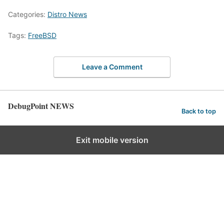
Categories:
Distro News
Tags:
FreeBSD
Leave a Comment
DebugPoint NEWS
Back to top
Exit mobile version