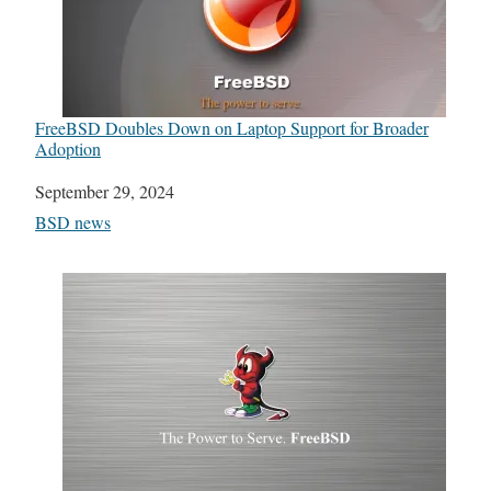
FreeBSD Doubles Down on Laptop Support for Broader
Adoption
Date
September 29, 2024
In relation to
BSD news