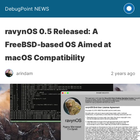
DebugPoint NEWS
ravynOS 0.5 Released: A
FreeBSD-based OS Aimed at
macOS Compatibility
arindam
2 years ago