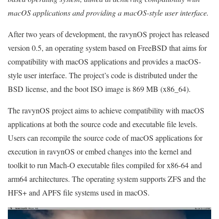
macOS applications and providing a macOS-style user interface.
After two years of development, the ravynOS project has released
version 0.5, an operating system based on FreeBSD that aims for
compatibility with macOS applications and provides a macOS-
style user interface. The project’s code is distributed under the
BSD license, and the boot ISO image is 869 MB (x86_64).
The ravynOS project aims to achieve compatibility with macOS
applications at both the source code and executable file levels.
Users can recompile the source code of macOS applications for
execution in ravynOS or embed changes into the kernel and
toolkit to run Mach-O executable files compiled for x86-64 and
arm64 architectures. The operating system supports ZFS and the
HFS+ and APFS file systems used in macOS.