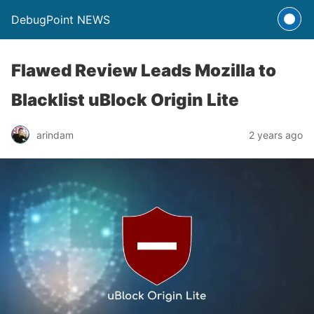
DebugPoint NEWS
Flawed Review Leads Mozilla to
Blacklist uBlock Origin Lite
arindam
2 years ago