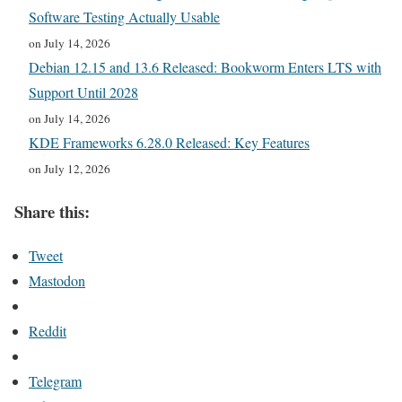
Software Testing Actually Usable
on July 14, 2026
Debian 12.15 and 13.6 Released: Bookworm Enters LTS with
Support Until 2028
on July 14, 2026
KDE Frameworks 6.28.0 Released: Key Features
on July 12, 2026
Share this:
Tweet
Mastodon
Reddit
Telegram