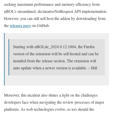
seeking maximum performance and memory efficiency from
uBOL’s streamlined, declarativeNetRequest API implementation.
However, you can still self-host the addon by downloading from
the
releases page
on GitHub.
Starting with uBOLite_2024.9.12.1004, the Firefox
version of the extension will be self-hosted and can be
installed from the release section. The extension will
auto update when a newer version is available. – Hill
Moreover, this incident also shines a light on the challenges
developers face when navigating the review processes of major
platforms. As web technologies evolve, so too should the