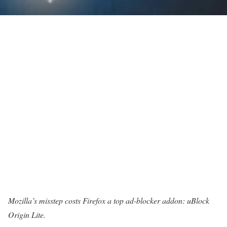
Mozilla’s misstep costs Firefox a top ad-blocker addon: uBlock
Origin Lite.