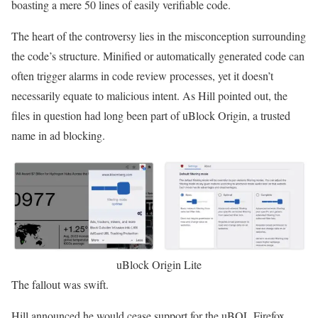
boasting a mere 50 lines of easily verifiable code.
The heart of the controversy lies in the misconception surrounding
the code’s structure. Minified or automatically generated code can
often trigger alarms in code review processes, yet it doesn’t
necessarily equate to malicious intent. As Hill pointed out, the
files in question had long been part of uBlock Origin, a trusted
name in ad blocking.
uBlock Origin Lite
The fallout was swift.
Hill announced he would cease support for the uBOL Firefox