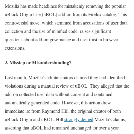
Mozilla has made headlines for mistakenly removing the popular
uBlock Origin Lite (uBOL) add-on from its Firefox catalog. This
controversial move, which stemmed from accusations of user data
collection and the use of minified code, raises significant
questions about add-on governance and user trust in browser
extensions.
A Misstep or Misunderstanding?
Last month, Mozilla’s administrators claimed they had identified
violations during a manual review of uBOL. They alleged that the
add-on collected user data without consent and contained
automatically generated code. However, this action drew
immediate ire from Raymond Hill, the original creator of both
uBlock Origin and uBOL. Hill
strongly denied
Mozilla’s claims,
asserting that uBOL had remained unchanged for over a year,