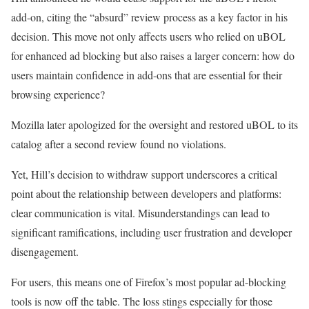
add-on, citing the “absurd” review process as a key factor in his
decision. This move not only affects users who relied on uBOL
for enhanced ad blocking but also raises a larger concern: how do
users maintain confidence in add-ons that are essential for their
browsing experience?
Mozilla later apologized for the oversight and restored uBOL to its
catalog after a second review found no violations.
Yet, Hill’s decision to withdraw support underscores a critical
point about the relationship between developers and platforms:
clear communication is vital. Misunderstandings can lead to
significant ramifications, including user frustration and developer
disengagement.
For users, this means one of Firefox’s most popular ad-blocking
tools is now off the table. The loss stings especially for those