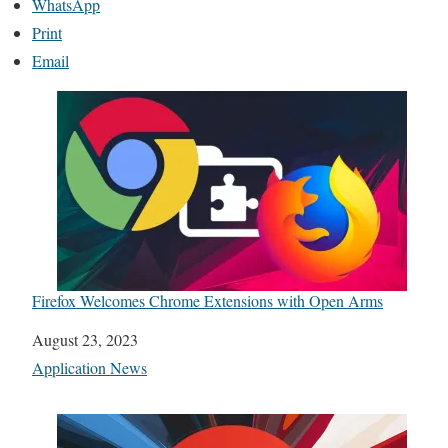
WhatsApp
Print
Email
Firefox Welcomes Chrome Extensions with Open Arms
Date
August 23, 2023
In relation to
Application News