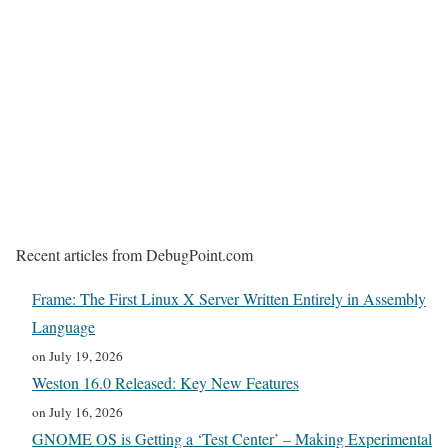
Recent articles from DebugPoint.com
Frame: The First Linux X Server Written Entirely in Assembly
Language
on July 19, 2026
Weston 16.0 Released: Key New Features
on July 16, 2026
GNOME OS is Getting a ‘Test Center’ – Making Experimental