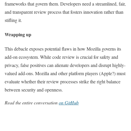
frameworks that govern them. Developers need a streamlined, fair,
and transparent review process that fosters innovation rather than
stifling it.
Wrapping up
This debacle exposes potential flaws in how Mozilla governs its
add-on ecosystem. While code review is crucial for safety and
privacy, false positives can alienate developers and disrupt highly-
valued add-ons. Mozilla and other platform players (Apple?) must
evaluate whether their review processes strike the right balance
between security and openness.
Read the entire conversation
on GitHub