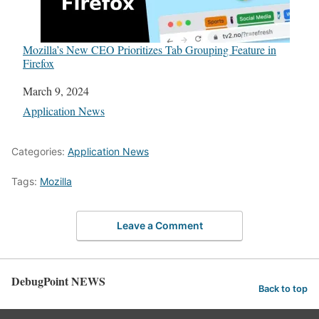
Mozilla’s New CEO Prioritizes Tab Grouping Feature in
Firefox
Date
March 9, 2024
In relation to
Application News
Categories:
Application News
Tags:
Mozilla
Leave a Comment
DebugPoint NEWS
Back to top