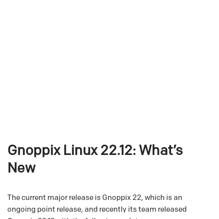
Gnoppix Linux 22.12: What’s
New
The current major release is Gnoppix 22, which is an
ongoing point release, and recently its team released