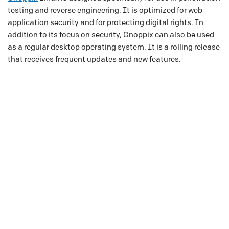
testing and reverse engineering. It is optimized for web
application security and for protecting digital rights. In
addition to its focus on security, Gnoppix can also be used
as a regular desktop operating system. It is a rolling release
that receives frequent updates and new features.