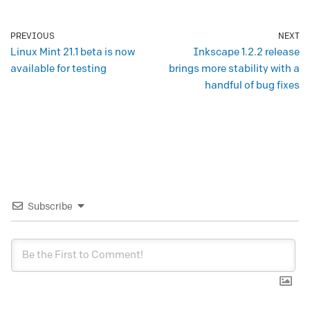
PREVIOUS
NEXT
Linux Mint 21.1 beta is now
Inkscape 1.2.2 release
available for testing
brings more stability with a
handful of bug fixes
Subscribe