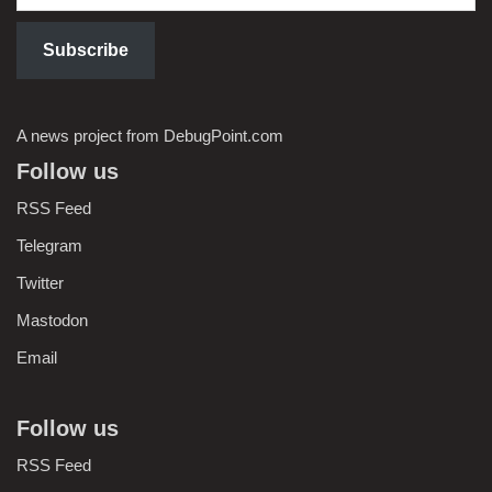
Subscribe
A news project from DebugPoint.com
Follow us
RSS Feed
Telegram
Twitter
Mastodon
Email
Follow us
RSS Feed