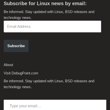
Subscribe for Linux news by email:
Be informed. Stay updated with Linux, BSD releases and
technology news.
Subscribe
About
Visit DebugPoint.com
Be informed. Stay updated with Linux, BSD releases and
technology news.