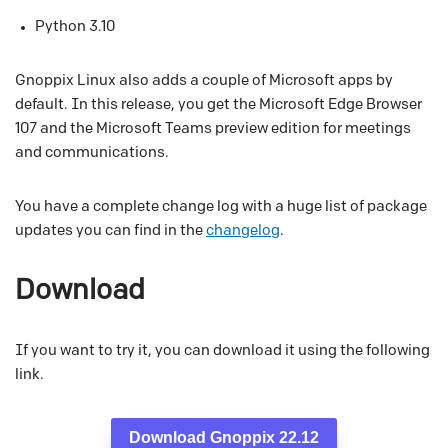
Python 3.10
Gnoppix Linux also adds a couple of Microsoft apps by
default. In this release, you get the Microsoft Edge Browser
107 and the Microsoft Teams preview edition for meetings
and communications.
You have a complete change log with a huge list of package
updates you can find in the
changelog
.
Download
If you want to try it, you can download it using the following
link.
Download Gnoppix 22.12