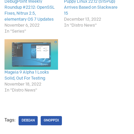
DebugPoint Weekly
Puppy Linux 22.12 (S15Pup)
Roundup #22.12: OpenSSL
Arrives Based on Slackware
Fixes, Nitrux 2.5,
15
elementary OS 7 Updates
December 13, 2022
November 6, 2022
In "Distro News"
In "Series"
Mageia 9 Alpha 1 Looks
Solid, Out For Testing
November 18, 2022
In "Distro News"
Tags:
DEBIAN
GNOPPIX