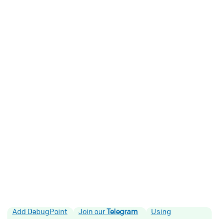
Add DebugPoint
Join our
Telegram
Using