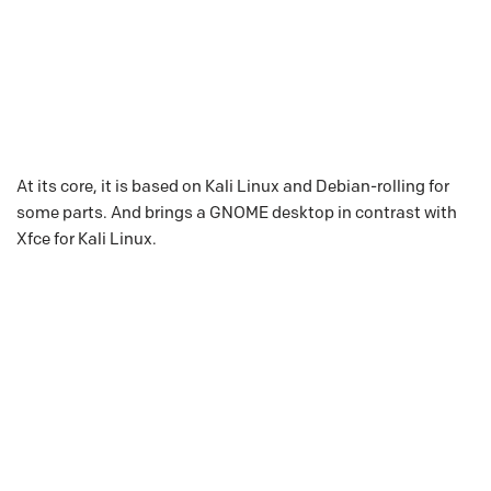
At its core, it is based on Kali Linux and Debian-rolling for
some parts. And brings a GNOME desktop in contrast with
Xfce for Kali Linux.