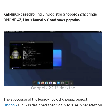
Kali-linux-based rolling Linux distro Gnoppix 22.12 brings
GNOME 43, Linux Kernel 6.0 and new upgrades.
Gnoppix 22.12 desktop
The successor of the legacy live-cd Knoppix project,
Gnoppix
Linux is designed specifically for use in penetration