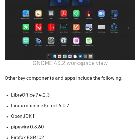
GNOME 43.2 workspace view
Other key components and apps include the following:
LibreOffice 7.4.2.3
Linux mainline Kernel 6.0.7
OpenJDK 11
pipewire 0.3.60
Firefox ESR 102