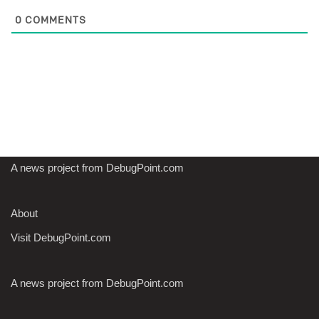
0
COMMENTS
A news project from DebugPoint.com
About
Visit DebugPoint.com
A news project from DebugPoint.com