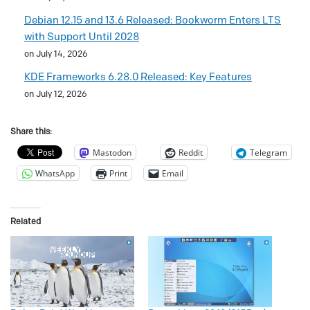
Debian 12.15 and 13.6 Released: Bookworm Enters LTS
with Support Until 2028
on July 14, 2026
KDE Frameworks 6.28.0 Released: Key Features
on July 12, 2026
Share this:
Mastodon
Reddit
Telegram
WhatsApp
Print
Email
Related