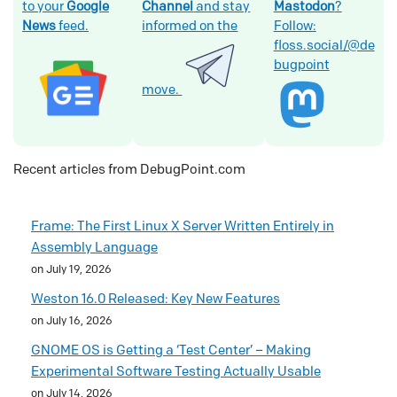
to your
Google
Channel
and stay
Mastodon
?
News
feed.
informed on the
Follow:
floss.social/@de
bugpoint
move.
Recent articles from DebugPoint.com
Frame: The First Linux X Server Written Entirely in
Assembly Language
on July 19, 2026
Weston 16.0 Released: Key New Features
on July 16, 2026
GNOME OS is Getting a ‘Test Center’ – Making
Experimental Software Testing Actually Usable
on July 14, 2026