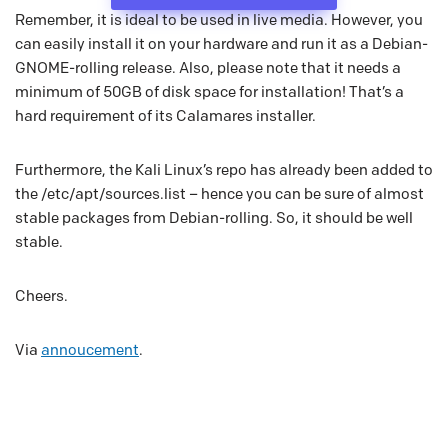
Remember, it is ideal to be used in live media. However, you
can easily install it on your hardware and run it as a Debian-
GNOME-rolling release. Also, please note that it needs a
minimum of 50GB of disk space for installation! That’s a
hard requirement of its Calamares installer.
Furthermore, the Kali Linux’s repo has already been added to
the /etc/apt/sources.list – hence you can be sure of almost
stable packages from Debian-rolling. So, it should be well
stable.
Cheers.
Via
annoucement
.