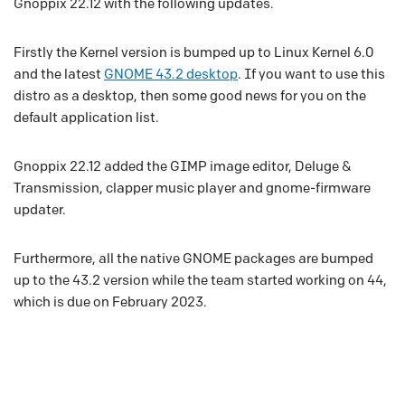
Gnoppix 22.12 with the following updates.
Firstly the Kernel version is bumped up to Linux Kernel 6.0
and the latest
GNOME 43.2 desktop
. If you want to use this
distro as a desktop, then some good news for you on the
default application list.
Gnoppix 22.12 added the GIMP image editor, Deluge &
Transmission, clapper music player and gnome-firmware
updater.
Furthermore, all the native GNOME packages are bumped
up to the 43.2 version while the team started working on 44,
which is due on February 2023.