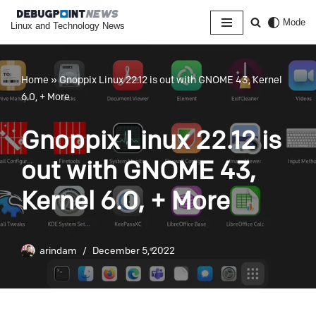
Mode
Linux and Technology News
Skip
to
content
Home
»
Gnoppix Linux 22.12 is out with GNOME 43, Kernel
6.0, + More
Gnoppix Linux 22.12 is
out with GNOME 43,
Kernel 6.0, + More
arindam
December 5, 2022