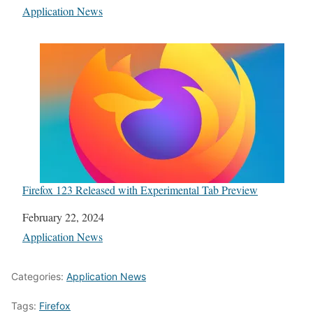
In relation to
Application News
Firefox 123 Released with Experimental Tab Preview
Date
February 22, 2024
In relation to
Application News
Categories:
Application News
Tags:
Firefox