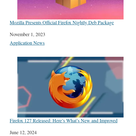
Mozilla Presents Official Firefox Nightly Deb Package
Date
November 1, 2023
In relation to
Application News
Firefox 127 Released: Here’s What’s New and Improved
Date
June 12, 2024