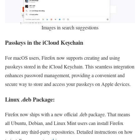
Images in search suggestions
Passkeys in the iCloud Keychain
For macOS users, Firefox now supports creating and using
passkeys stored in the iCloud Keychain. This seamless integration
enhances password management, providing a convenient and
secure way to store and access your passkeys on Apple devices.
Linux .deb Package:
Firefox now ships with a new official .deb package. That means
all Ubuntu, Debian, and Linux Mint users can install Firefox
without any third-party repositories. Detailed instructions on how