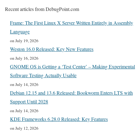
Recent articles from DebugPoint.com
Frame: The First Linux X Server Written Entirely in Assembly
Language
on July 19, 2026
Weston 16.0 Released: Key New Features
on July 16, 2026
GNOME OS is Getting a ‘Test Center’ – Making Experimental
Software Testing Actually Usable
on July 14, 2026
Debian 12.15 and 13.6 Released: Bookworm Enters LTS with
Support Until 2028
on July 14, 2026
KDE Frameworks 6.28.0 Released: Key Features
on July 12, 2026