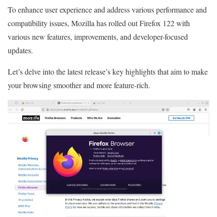
To enhance user experience and address various performance and
compatibility issues, Mozilla has rolled out Firefox 122 with
various new features, improvements, and developer-focused
updates.
Let’s delve into the latest release’s key highlights that aim to make
your browsing smoother and more feature-rich.