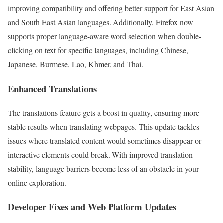
improving compatibility and offering better support for East Asian
and South East Asian languages. Additionally, Firefox now
supports proper language-aware word selection when double-
clicking on text for specific languages, including Chinese,
Japanese, Burmese, Lao, Khmer, and Thai.
Enhanced Translations
The translations feature gets a boost in quality, ensuring more
stable results when translating webpages. This update tackles
issues where translated content would sometimes disappear or
interactive elements could break. With improved translation
stability, language barriers become less of an obstacle in your
online exploration.
Developer Fixes and Web Platform Updates