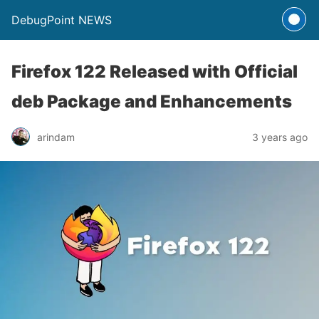
DebugPoint NEWS
Firefox 122 Released with Official
deb Package and Enhancements
arindam
3 years ago