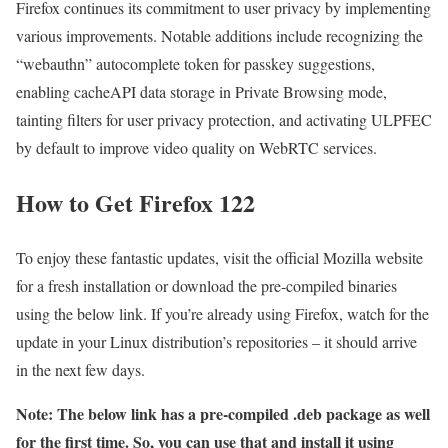
Firefox continues its commitment to user privacy by implementing
various improvements. Notable additions include recognizing the
“webauthn” autocomplete token for passkey suggestions,
enabling cacheAPI data storage in Private Browsing mode,
tainting filters for user privacy protection, and activating ULPFEC
by default to improve video quality on WebRTC services.
How to Get Firefox 122
To enjoy these fantastic updates, visit the official Mozilla website
for a fresh installation or download the pre-compiled binaries
using the below link. If you’re already using Firefox, watch for the
update in your Linux distribution’s repositories – it should arrive
in the next few days.
Note: The below link has a pre-compiled .deb package as well
for the first time. So, you can use that and install it using