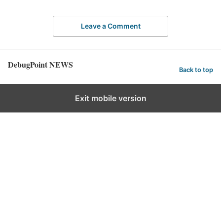
Leave a Comment
DebugPoint NEWS
Back to top
Exit mobile version