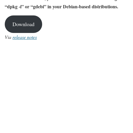
“dpkg -i” or “gdebi” in your Debian-based distributions.
Download
Via
release notes