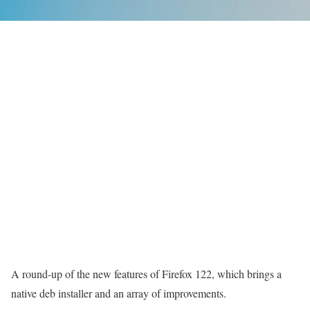
A round-up of the new features of Firefox 122, which brings a
native deb installer and an array of improvements.