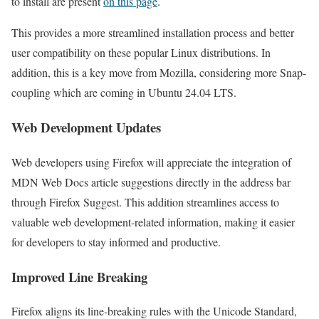
to install are present
on this page
.
This provides a more streamlined installation process and better
user compatibility on these popular Linux distributions. In
addition, this is a key move from Mozilla, considering more Snap-
coupling which are coming in Ubuntu 24.04 LTS.
Web Development Updates
Web developers using Firefox will appreciate the integration of
MDN Web Docs article suggestions directly in the address bar
through Firefox Suggest. This addition streamlines access to
valuable web development-related information, making it easier
for developers to stay informed and productive.
Improved Line Breaking
Firefox aligns its line-breaking rules with the Unicode Standard,