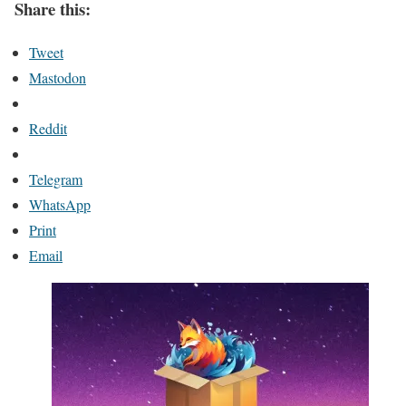
Share this:
Tweet
Mastodon
Reddit
Telegram
WhatsApp
Print
Email