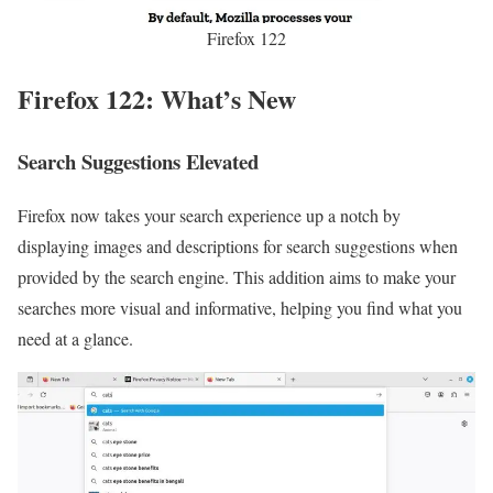
Firefox 122
Firefox 122: What’s New
Search Suggestions Elevated
Firefox now takes your search experience up a notch by
displaying images and descriptions for search suggestions when
provided by the search engine. This addition aims to make your
searches more visual and informative, helping you find what you
need at a glance.