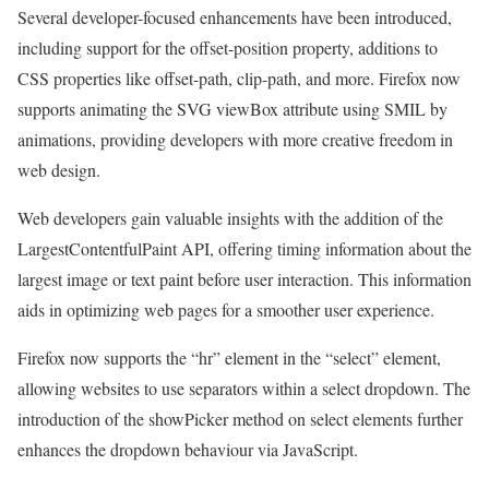
Several developer-focused enhancements have been introduced,
including support for the offset-position property, additions to
CSS properties like offset-path, clip-path, and more. Firefox now
supports animating the SVG viewBox attribute using SMIL by
animations, providing developers with more creative freedom in
web design.
Web developers gain valuable insights with the addition of the
LargestContentfulPaint API, offering timing information about the
largest image or text paint before user interaction. This information
aids in optimizing web pages for a smoother user experience.
Firefox now supports the “hr” element in the “select” element,
allowing websites to use separators within a select dropdown. The
introduction of the showPicker method on select elements further
enhances the dropdown behaviour via JavaScript.