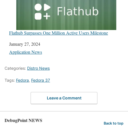
Flathub Surpasses One Million Active Users Milestone
Date
January 27, 2024
In relation to
Application News
Categories:
Distro News
Tags:
Fedora
,
Fedora 37
Leave a Comment
DebugPoint NEWS
Back to top