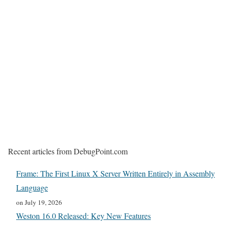
Recent articles from DebugPoint.com
Frame: The First Linux X Server Written Entirely in Assembly
Language
on July 19, 2026
Weston 16.0 Released: Key New Features