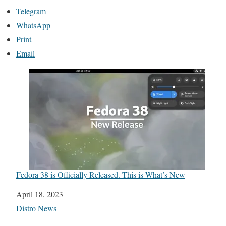
Telegram
WhatsApp
Print
Email
Fedora 38 is Officially Released. This is What’s New
Date
April 18, 2023
In relation to
Distro News