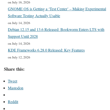
on July 16, 2026
GNOME OS is Getting a ‘Test Center’ – Making Experimental
Software Testing Actually Usable
on July 14, 2026
Debian 12.15 and 13.6 Released: Bookworm Enters LTS with
Support Until 2028
on July 14, 2026
KDE Frameworks 6.28.0 Released: Key Features
on July 12, 2026
Share this:
Tweet
Mastodon
Reddit