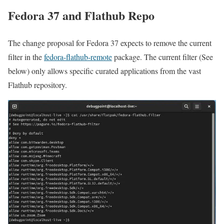
Fedora 37 and Flathub Repo
The change proposal for Fedora 37 expects to remove the current
filter in the
fedora-flathub-remote
package. The current filter (See
below) only allows specific curated applications from the vast
Flathub repository.