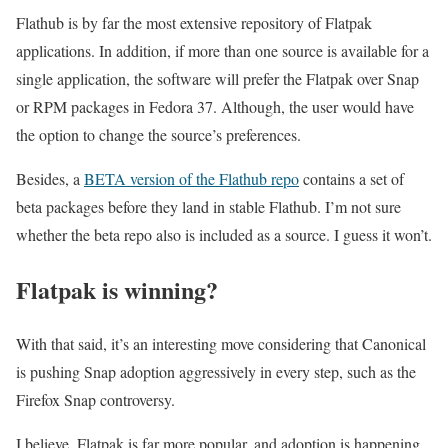
Flathub is by far the most extensive repository of Flatpak
applications. In addition, if more than one source is available for a
single application, the software will prefer the Flatpak over Snap
or RPM packages in Fedora 37. Although, the user would have
the option to change the source’s preferences.
Besides, a
BETA version of the Flathub repo
contains a set of
beta packages before they land in stable Flathub. I’m not sure
whether the beta repo also is included as a source. I guess it won’t.
Flatpak is winning?
With that said, it’s an interesting move considering that Canonical
is pushing Snap adoption aggressively in every step, such as the
Firefox Snap controversy.
I believe, Flatpak is far more popular, and adoption is happening