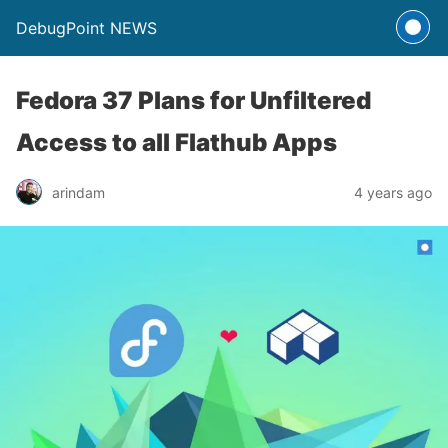
DebugPoint NEWS
Fedora 37 Plans for Unfiltered
Access to all Flathub Apps
arindam
4 years ago