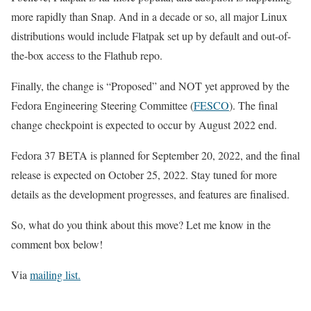
more rapidly than Snap. And in a decade or so, all major Linux
distributions would include Flatpak set up by default and out-of-
the-box access to the Flathub repo.
Finally, the change is “Proposed” and NOT yet approved by the
Fedora Engineering Steering Committee (
FESCO
). The final
change checkpoint is expected to occur by August 2022 end.
Fedora 37 BETA is planned for September 20, 2022, and the final
release is expected on October 25, 2022. Stay tuned for more
details as the development progresses, and features are finalised.
So, what do you think about this move? Let me know in the
comment box below!
Via
mailing list.