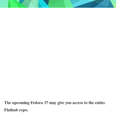
The upcoming Fedora 37 may give you access to the entire
Flathub repo.