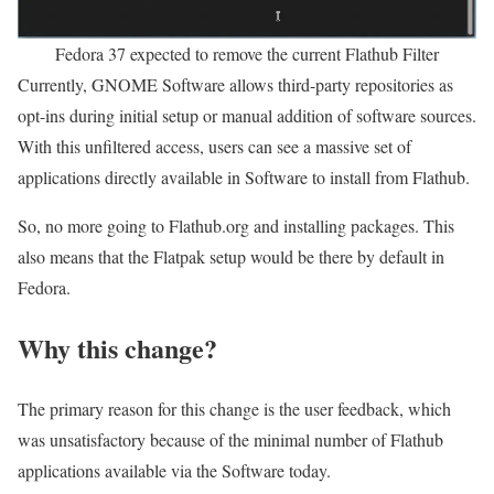
Fedora 37 expected to remove the current Flathub Filter
Currently, GNOME Software allows third-party repositories as
opt-ins during initial setup or manual addition of software sources.
With this unfiltered access, users can see a massive set of
applications directly available in Software to install from Flathub.
So, no more going to Flathub.org and installing packages. This
also means that the Flatpak setup would be there by default in
Fedora.
Why this change?
The primary reason for this change is the user feedback, which
was unsatisfactory because of the minimal number of Flathub
applications available via the Software today.