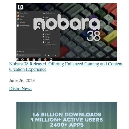
Nobara 38 Released, Offering Enhanced Gaming and Content
Creation Experience
Date
June 26, 2023
In relation to
Distro News