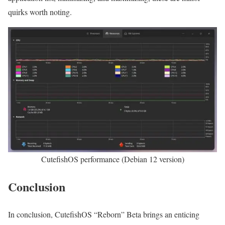
quirks worth noting.
CutefishOS performance (Debian 12 version)
Conclusion
In conclusion, CutefishOS “Reborn” Beta brings an enticing