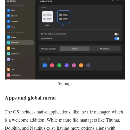
Settings
Apps and global menu
The OS includes native applications, like the file manager, which
is a welcome addition. While mature file managers like Thunar,
Dolphin, and Nautilus exist, having more options aligns with