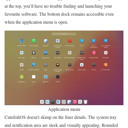
at the top, you’ll have no trouble finding and launching your
favourite software. The bottom dock remains accessible even
when the application menu is open.
Application menu
CutefishOS doesn’t skimp on the finer details. The system tray
and notification area are sleek and visually appealing. Rounded