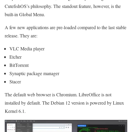
CutefishOS’s philosophy. The standout feature, however, is the
built-in Global Menu.
A few new applications are pre-loaded compared to the last stable
release. They are:
VLC Media player
Etcher
BitTorrent
Synaptic package manager
Stacer
The default web browser is Chromium. LibreOffice is not
installed by default. The Debian 12 version is powered by Linux
Kernel 6.1.