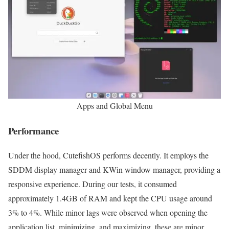
Apps and Global Menu
Performance
Under the hood, CutefishOS performs decently. It employs the
SDDM display manager and KWin window manager, providing a
responsive experience. During our tests, it consumed
approximately 1.4GB of RAM and kept the CPU usage around
3% to 4%. While minor lags were observed when opening the
application list, minimizing, and maximizing, these are minor