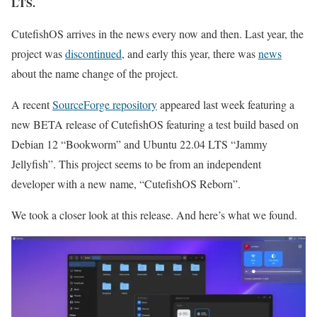
LTS.
CutefishOS arrives in the news every now and then. Last year, the
project was
discontinued
, and early this year, there was
news
about the name change of the project.
A recent
SourceForge repository
appeared last week featuring a
new BETA release of CutefishOS featuring a test build based on
Debian 12 “Bookworm” and Ubuntu 22.04 LTS “Jammy
Jellyfish”. This project seems to be from an independent
developer with a new name, “CutefishOS Reborn”.
We took a closer look at this release. And here’s what we found.