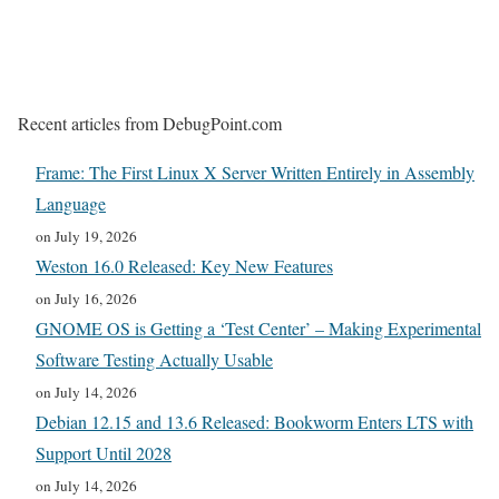
Recent articles from DebugPoint.com
Frame: The First Linux X Server Written Entirely in Assembly
Language
on July 19, 2026
Weston 16.0 Released: Key New Features
on July 16, 2026
GNOME OS is Getting a ‘Test Center’ – Making Experimental
Software Testing Actually Usable
on July 14, 2026
Debian 12.15 and 13.6 Released: Bookworm Enters LTS with
Support Until 2028
on July 14, 2026