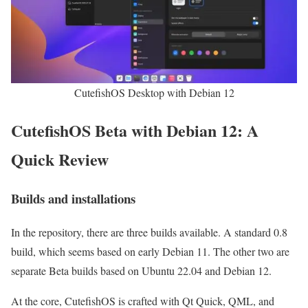
CutefishOS Desktop with Debian 12
CutefishOS Beta with Debian 12: A
Quick Review
Builds and installations
In the repository, there are three builds available. A standard 0.8
build, which seems based on early Debian 11. The other two are
separate Beta builds based on Ubuntu 22.04 and Debian 12.
At the core, CutefishOS is crafted with Qt Quick, QML, and