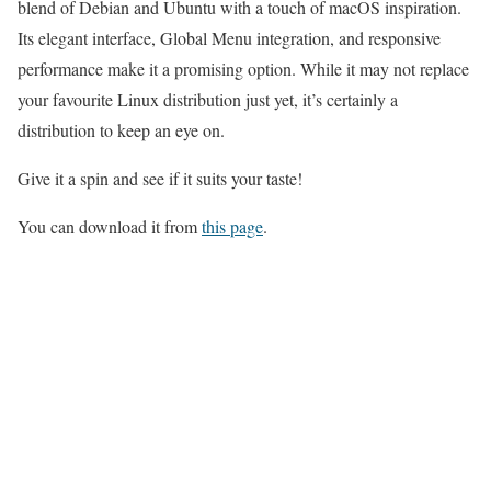
blend of Debian and Ubuntu with a touch of macOS inspiration.
Its elegant interface, Global Menu integration, and responsive
performance make it a promising option. While it may not replace
your favourite Linux distribution just yet, it’s certainly a
distribution to keep an eye on.
Give it a spin and see if it suits your taste!
You can download it from
this page
.