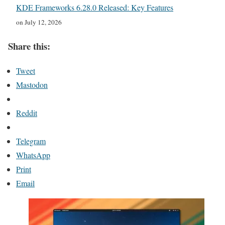
KDE Frameworks 6.28.0 Released: Key Features
on July 12, 2026
Share this:
Tweet
Mastodon
Reddit
Telegram
WhatsApp
Print
Email