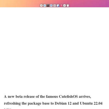
A new beta release of the famous CutefishOS arrives,
refreshing the package base to Debian 12 and Ubuntu 22.04