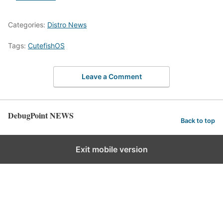
Categories:
Distro News
Tags:
CutefishOS
Leave a Comment
DebugPoint NEWS
Back to top
Exit mobile version