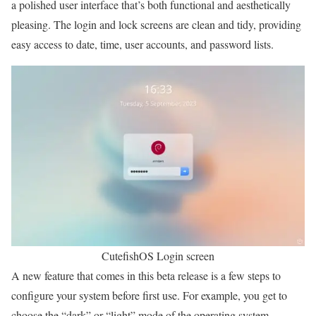
a polished user interface that’s both functional and aesthetically
pleasing. The login and lock screens are clean and tidy, providing
easy access to date, time, user accounts, and password lists.
CutefishOS Login screen
A new feature that comes in this beta release is a few steps to
configure your system before first use. For example, you get to
choose the “dark” or “light” mode of the operating system.