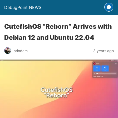
DebugPoint NEWS
CutefishOS “Reborn” Arrives with
Debian 12 and Ubuntu 22.04
arindam
3 years ago