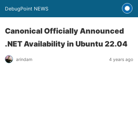
DebugPoint NEWS
Canonical Officially Announced
.NET Availability in Ubuntu 22.04
arindam
4 years ago