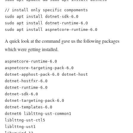
// install only specific compoments
sudo apt install dotnet-sdk-6.0
sudo apt install dotnet-runtime-6.O
sudo apt install aspnetcore-runtime-6.0
A quick look at the command gave us the following packages
which were getting installed.
aspnetcore-runtime-6.0
aspnetcore-targeting-pack-6.0
dotnet-apphost-pack-6.0 dotnet-host
dotnet-hostfxr-6.0
dotnet-runtime-6.0
dotnet-sdk-6.0
dotnet-targeting-pack-6.0
dotnet-templates-6.0
dotnet6 liblttng-ust-common1
liblttng-ust-ctl5
liblttng-ust1