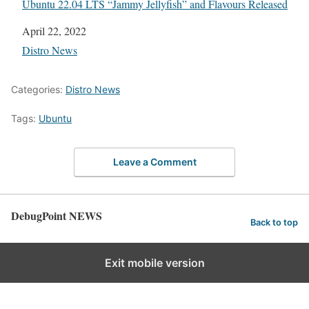
Ubuntu 22.04 LTS “Jammy Jellyfish” and Flavours Released
Date
April 22, 2022
In relation to
Distro News
Categories:
Distro News
Tags:
Ubuntu
Leave a Comment
DebugPoint NEWS
Back to top
Exit mobile version