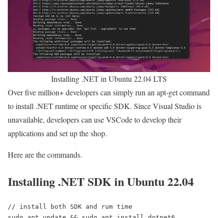
Installing .NET in Ubuntu 22.04 LTS
Over five million+ developers can simply run an apt-get command
to install .NET runtime or specific SDK. Since Visual Studio is
unavailable, developers can use VSCode to develop their
applications and set up the shop.
Here are the commands.
Installing .NET SDK in Ubuntu 22.04
// install both SDK and rum time
sudo apt update && sudo apt install dotnet6