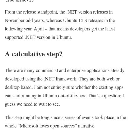
libunwind-13
From the release standpoint, the .NET version releases in
November odd years, whereas Ubuntu LTS releases in the
following year, April – that means developers get the latest
supported .NET version in Ubuntu.
A calculative step?
There are many commercial and enterprise applications already
developed using the .NET framework. They are both web or
desktop based. I am not entirely sure whether the existing apps
can start running in Ubuntu out-of-the-box. That’s a question; I
guess we need to wait to see.
This step might be long since a series of events took place in the
whole “Microsoft loves open sources” narrative.