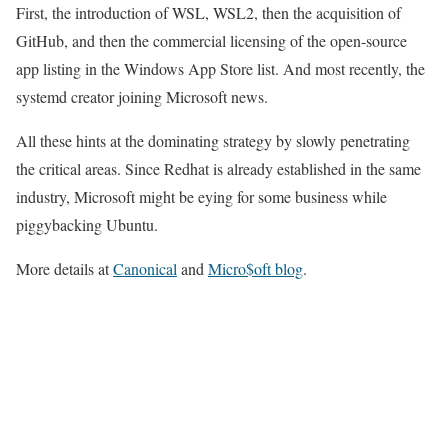
First, the introduction of WSL, WSL2, then the acquisition of
GitHub, and then the commercial licensing of the open-source
app listing in the Windows App Store list. And most recently, the
systemd creator joining Microsoft news.
All these hints at the dominating strategy by slowly penetrating
the critical areas. Since Redhat is already established in the same
industry, Microsoft might be eying for some business while
piggybacking Ubuntu.
More details at
Canonical
and
Micro$oft blog
.