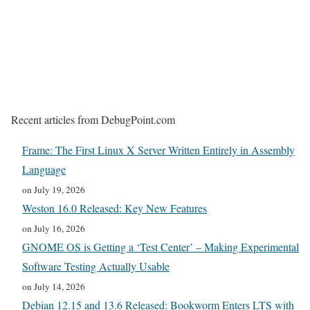
Recent articles from DebugPoint.com
Frame: The First Linux X Server Written Entirely in Assembly
Language
on July 19, 2026
Weston 16.0 Released: Key New Features
on July 16, 2026
GNOME OS is Getting a ‘Test Center’ – Making Experimental
Software Testing Actually Usable
on July 14, 2026
Debian 12.15 and 13.6 Released: Bookworm Enters LTS with