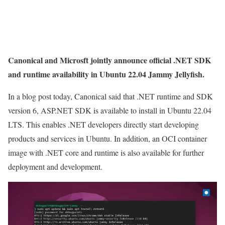
Canonical and Microsft jointly announce official .NET SDK
and runtime availability in Ubuntu 22.04 Jammy Jellyfish.
In a blog post today, Canonical said that .NET runtime and SDK
version 6, ASP.NET SDK is available to install in Ubuntu 22.04
LTS. This enables .NET developers directly start developing
products and services in Ubuntu. In addition, an OCI container
image with .NET core and runtime is also available for further
deployment and development.