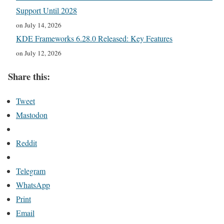
Support Until 2028
on July 14, 2026
KDE Frameworks 6.28.0 Released: Key Features
on July 12, 2026
Share this:
Tweet
Mastodon
Reddit
Telegram
WhatsApp
Print
Email