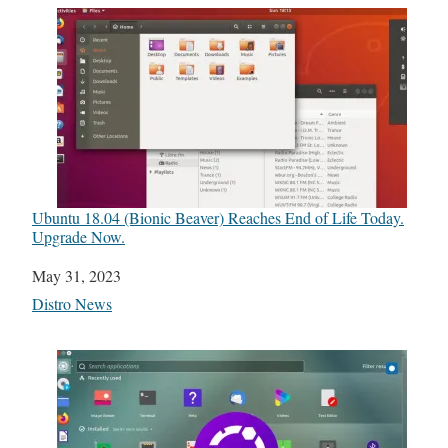
Ubuntu 18.04 (Bionic Beaver) Reaches End of Life Today.
Upgrade Now.
Date
May 31, 2023
In relation to
Distro News