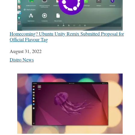
Homecoming? Ubuntu Unity Remix Submitted Proposal for
Official Flavour Tag
Date
August 31, 2022
In relation to
Distro News